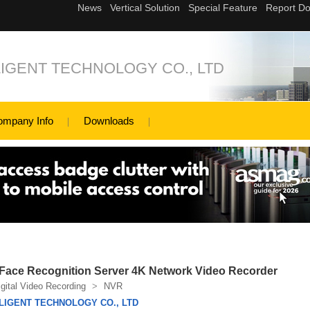
IGENT TECHNOLOGY CO., LTD
ompany Info
Downloads
Face Recognition Server 4K Network Video Recorder
igital Video Recording
>
NVR
LIGENT TECHNOLOGY CO., LTD