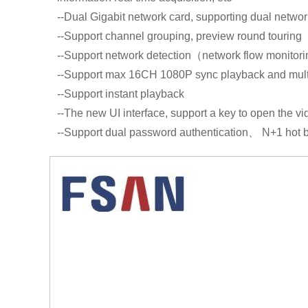
--Dual Gigabit network card, supporting dual network
--Support channel grouping, preview round touring
--Support network detection（network flow monitorin
--Support max 16CH 1080P sync playback and mult
--Support instant playback
--The new UI interface, support a key to open the v
--Support dual password authentication、 N+1 hot b