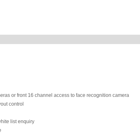
eras or front 16 channel access to face recognition camera
out control
ite list enquiry
e