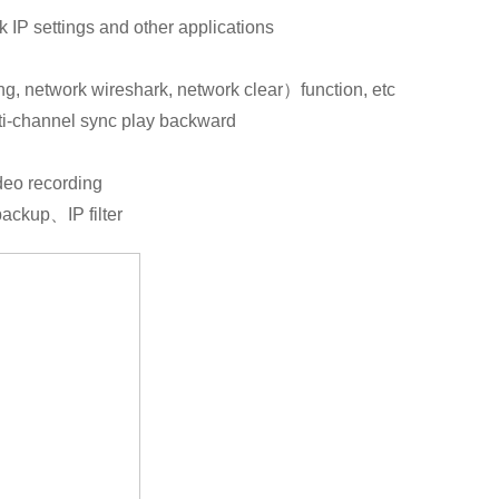
 IP settings and other applications
g, network wireshark, network clear）function, etc
i-channel sync play backward
ideo recording
ackup、IP filter