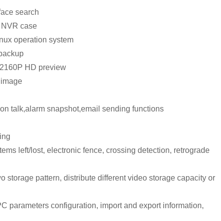
face search
2U NVR case
nux operation system
 backup
t 2160P HD preview
o image
tion talk,alarm snapshot,email sending functions
ing
tems left/lost, electronic fence, crossing detection, retrograde
 storage pattern, distribute different video storage capacity or
C parameters configuration, import and export information,