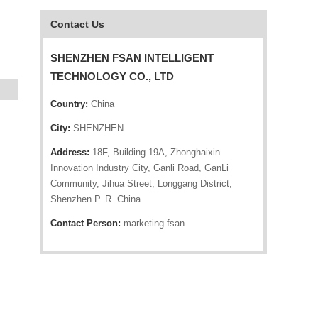
Contact Us
SHENZHEN FSAN INTELLIGENT
TECHNOLOGY CO., LTD
Country:
China
City:
SHENZHEN
Address:
18F, Building 19A, Zhonghaixin
Innovation Industry City, Ganli Road, GanLi
Community, Jihua Street, Longgang District,
Shenzhen P. R. China
Contact Person:
marketing fsan