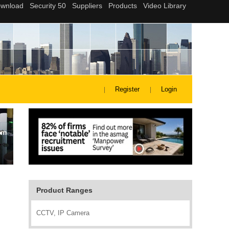
Register
Login
Product Ranges
CCTV, IP Camera