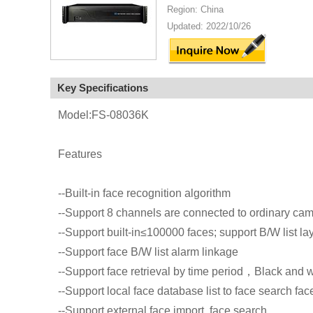
Region: China
Updated: 2022/10/26
Key Specifications
Model:FS-08036K
Features
--Built-in face recognition algorithm
--Support 8 channels are connected to ordinary cam
--Support built-in≤100000 faces; support B/W list lay
--Support face B/W list alarm linkage
--Support face retrieval by time period，Black and wh
--Support local face database list to face search fac
--Support external face import, face search