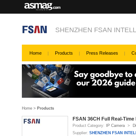
SHENZHEN FSAN INTELL
Home
Products
Press Releases
C
Home
>
Products
FSAN 36CH Full Real-Time 
Product Category:
IP Camera
>
D
Supplier:
SHENZHEN FSAN INTEL