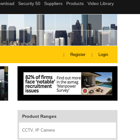
Register
Login
Product Ranges
CCTV, IP Camera