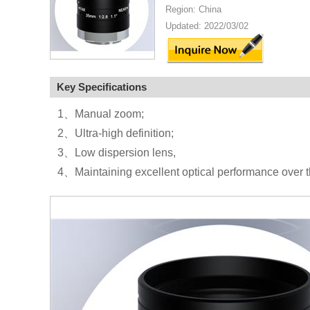
Region: China
Updated: 2022/03/02
Key Specifications
1、Manual zoom;
2、Ultra-high definition;
3、Low dispersion lens,
4、Maintaining excellent optical performance over t