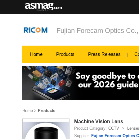
Fujian Forecam Optics Co.,
Home
Products
Press Releases
C
Home
>
Products
Machine Vision Lens
Product Category:
CCTV
>
Lense
Supplier:
Fujian Forecam Optics C