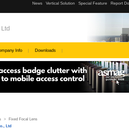
 Ltd
ompany Info
Downloads
s
>
Fixed Focal Lens
o., Ltd