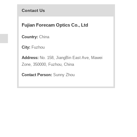
Contact Us
Fujian Forecam Optics Co., Ltd
Country:
China
City:
Fuzhou
Address:
No. 158, JiangBin East Ave, Mawei
Zone, 350000, Fuzhou, China
Contact Person:
Sunny Zhou