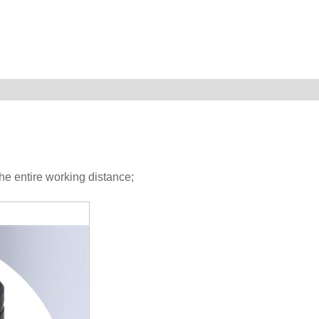
he entire working distance;