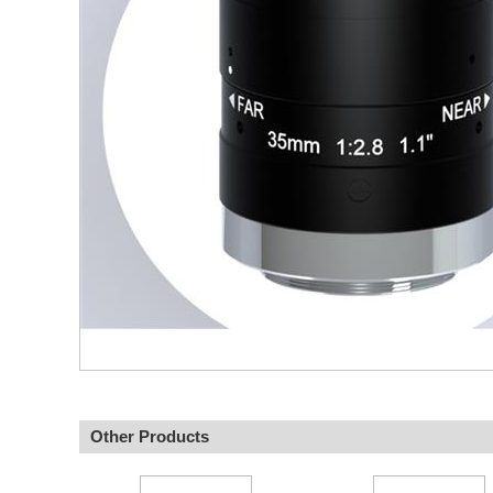
Other Products