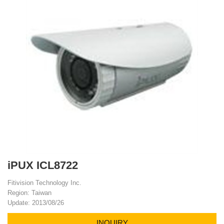
iPUX ICL8722
Fitivision Technology Inc.
Region: Taiwan
Update: 2013/08/26
INQUIRY