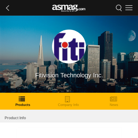
Fitivision Technology Inc.
Products
Company Info
News
Product Info