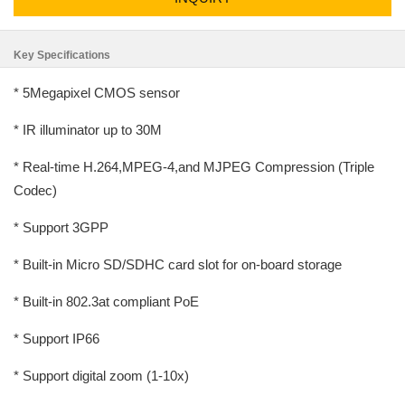
Key Specifications
* 5Megapixel CMOS sensor
* IR illuminator up to 30M
* Real-time H.264,MPEG-4,and MJPEG Compression (Triple
Codec)
* Support 3GPP
* Built-in Micro SD/SDHC card slot for on-board storage
* Built-in 802.3at compliant PoE
* Support IP66
* Support digital zoom (1-10x)