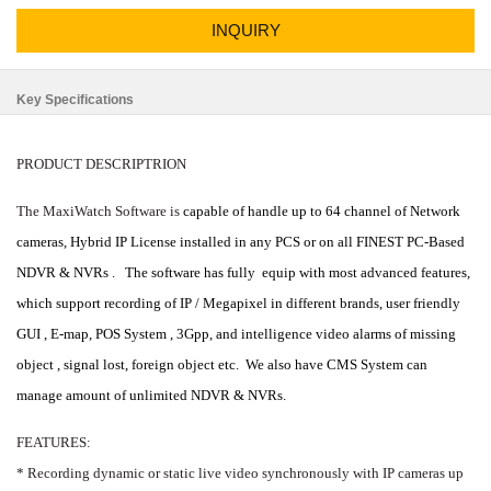
INQUIRY
Key Specifications
PRODUCT DESCRIPTRION
The MaxiWatch Software is
capable of handle up to 64 channel of Network
cameras, Hybrid IP License installed in any PCS or on all FINEST PC-Based
NDVR & NVRs .
The software has fully
equip with most advanced features,
which support recording of IP / Megapixel in different brands, user friendly
GUI , E-map, POS System , 3Gpp, and intelligence video alarms of missing
object , signal lost, foreign object etc.
We also have CMS System can
manage amount of unlimited NDVR & NVRs.
FEATURES:
* Recording dynamic or static live video synchronously with IP cameras up