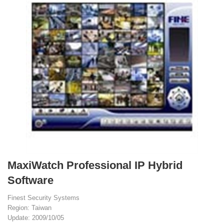
MaxiWatch Professional IP Hybrid
Software
Finest Security Systems
Region: Taiwan
Update: 2009/10/05