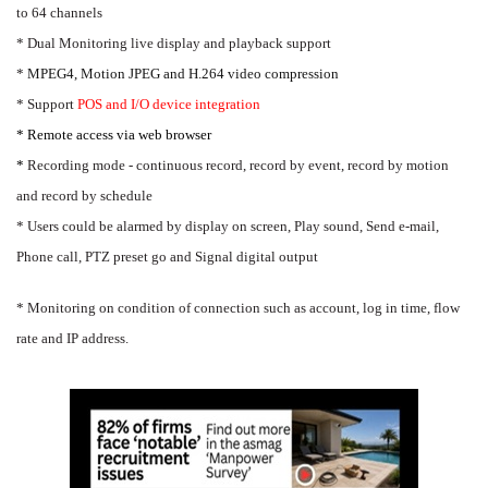
to 64 channels
* Dual Monitoring live display and playback support
*
MPEG4, Motion JPEG and H.264 video compression
* Support
POS and I/O device integration
* Remote access via web browser
*
Recording mode - continuous record, record by event, record by motion
and record by schedule
* Users could be alarmed by display on screen, Play sound, Send e-mail,
Phone call, PTZ preset go and Signal digital output
* Monitoring on condition of connection such as account, log in time, flow
rate and IP address.