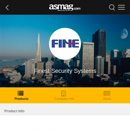
Finest Security Systems
Products
Company Info
News
Product Info