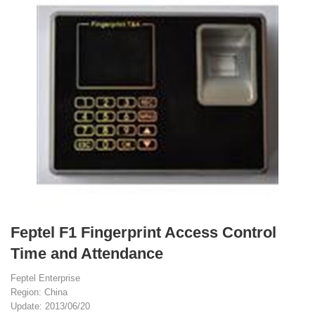
Feptel F1 Fingerprint Access Control
Time and Attendance
Feptel Enterprise
Region: China
Update: 2013/06/20