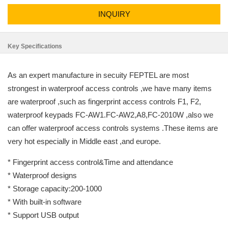
INQUIRY
Key Specifications
As an expert manufacture in secuity FEPTEL are most
strongest in waterproof access controls ,we have many items
are waterproof ,such as fingerprint access controls F1, F2,
waterproof keypads FC-AW1.FC-AW2,A8,FC-2010W ,also we
can offer waterproof access controls systems .These items are
very hot especially in Middle east ,and europe.
* Fingerprint access control&Time and attendance
* Waterproof designs
* Storage capacity:200-1000
* With built-in software
* Support USB output