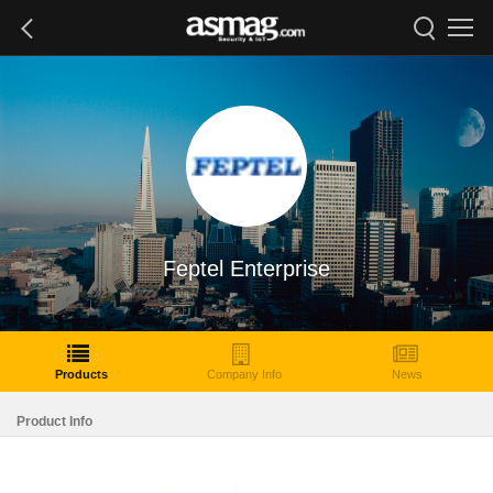
Feptel Enterprise
Products
Company Info
News
Product Info