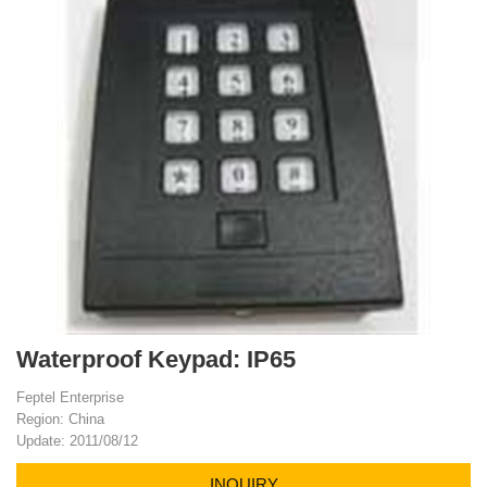
Waterproof Keypad: IP65
Feptel Enterprise
Region: China
Update: 2011/08/12
INQUIRY