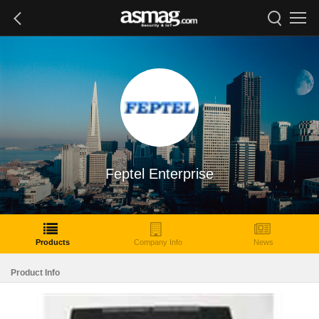
Feptel Enterprise
Products
Company Info
News
Product Info