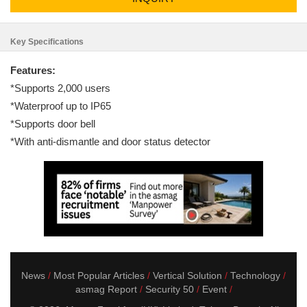
Key Specifications
Features:
*Supports 2,000 users
*Waterproof up to IP65
*Supports door bell
*With anti-dismantle and door status detector
News
Most Popular Articles
Vertical Solution
Technology
asmag Report
Security 50
Event