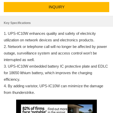
INQUIRY
Key Specifications
1. UPS-IC10W enhances quality and safety of electricity
utilization on network devices and electronics products.
2. Network or telephone call will no longer be affected by power
outage, surveillance system and access control won't be
interrupted as well.
3. UPS-IC10W embedded battery IC protective plate and EDLC
for 18650 lithium battery, which improves the charging
efficiency.
4. By adding varistor, UPS-IC10W can minimize the damage
from thunderstrike.