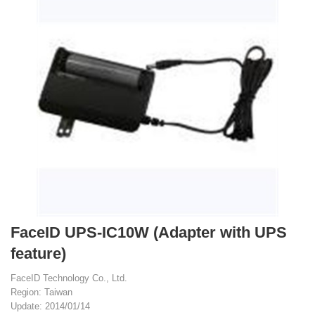
FaceID UPS-IC10W (Adapter with UPS
feature)
FaceID Technology Co., Ltd.
Region: Taiwan
Update: 2014/01/14