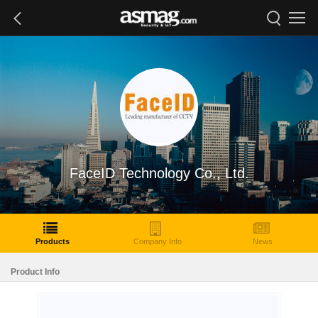
FaceID Technology Co., Ltd.
Products
Company Info
News
Product Info