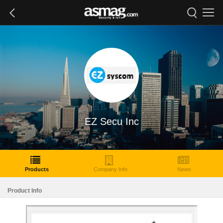
EZ Secu Inc
Products
Company Info
News
Product Info