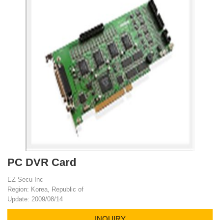
PC DVR Card
EZ Secu Inc
Region: Korea, Republic of
Update: 2009/08/14
INQUIRY