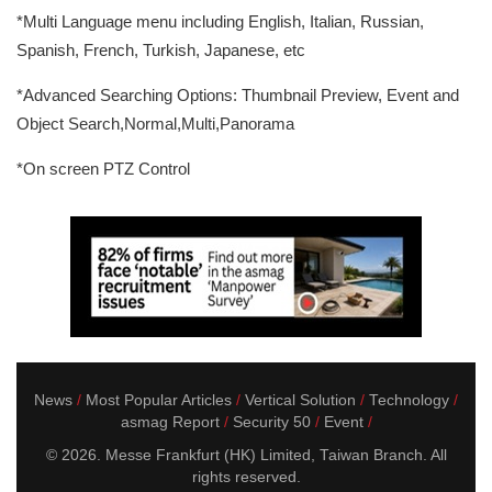
*Multi Language menu including English, Italian, Russian,
Spanish, French, Turkish, Japanese, etc
*Advanced Searching Options: Thumbnail Preview, Event and
Object Search,Normal,Multi,Panorama
*On screen PTZ Control
News
Most Popular Articles
Vertical Solution
Technology
asmag Report
Security 50
Event
© 2026. Messe Frankfurt (HK) Limited, Taiwan Branch. All
rights reserved.