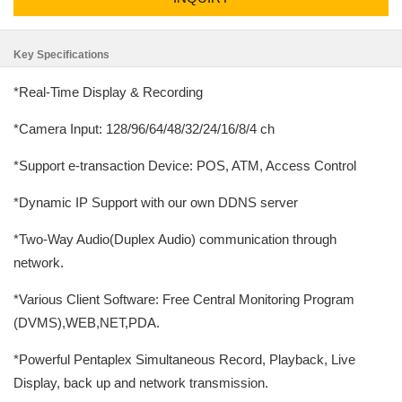
Key Specifications
*Real-Time Display & Recording
*Camera Input: 128/96/64/48/32/24/16/8/4 ch
*Support e-transaction Device: POS, ATM, Access Control
*Dynamic IP Support with our own DDNS server
*Two-Way Audio(Duplex Audio) communication through
network.
*Various Client Software: Free Central Monitoring Program
(DVMS),WEB,NET,PDA.
*Powerful Pentaplex Simultaneous Record, Playback, Live
Display, back up and network transmission.