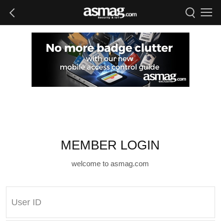
MEMBER LOGIN
welcome to asmag.com