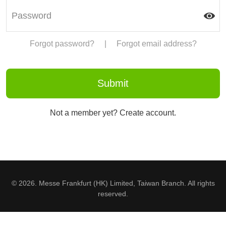
Forgot password?
|
Forgot email address?
Not a member yet? Create account.
© 2026. Messe Frankfurt (HK) Limited, Taiwan Branch. All rights
reserved.