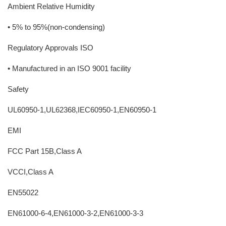
Ambient Relative Humidity
• 5% to 95%(non-condensing)
Regulatory Approvals ISO
• Manufactured in an ISO 9001 facility
Safety
UL60950-1,UL62368,IEC60950-1,EN60950-1
EMI
FCC Part 15B,Class A
VCCI,Class A
EN55022
EN61000-6-4,EN61000-3-2,EN61000-3-3