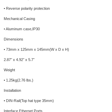
• Reverse polarity protection
Mechanical Casing
• Aluminum case,IP30
Dimensions
• 73mm x 125mm x 145mm(W x D x H)
2.87" x 4.92" x 5.7"
Weight
• 1.25kg(2.76 lbs.)
Installation
• DIN-Rail(Top hat type 35mm)
Interface Ethernet Ports