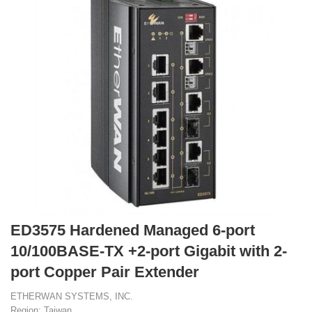
ED3575 Hardened Managed 6-port
10/100BASE-TX +2-port Gigabit with 2-
port Copper Pair Extender
ETHERWAN SYSTEMS, INC.
Region: Taiwan