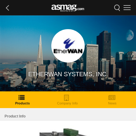
ETHERWAN SYSTEMS, INC.
Products
Company Info
News
Product Info