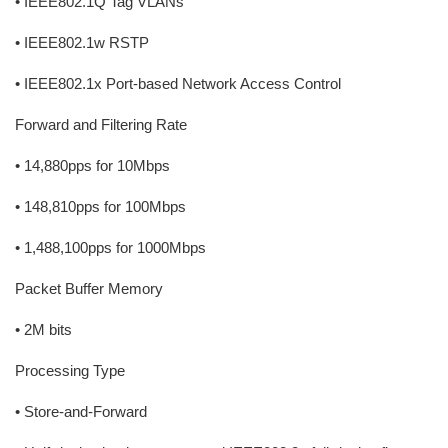
• IEEE802.1Q Tag VLANs
• IEEE802.1w RSTP
• IEEE802.1x Port-based Network Access Control
Forward and Filtering Rate
• 14,880pps for 10Mbps
• 148,810pps for 100Mbps
• 1,488,100pps for 1000Mbps
Packet Buffer Memory
• 2M bits
Processing Type
• Store-and-Forward