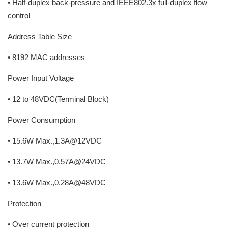
• Half-duplex back-pressure and IEEE802.3x full-duplex flow
control
Address Table Size
• 8192 MAC addresses
Power Input Voltage
• 12 to 48VDC(Terminal Block)
Power Consumption
• 15.6W Max.,1.3A@12VDC
• 13.7W Max.,0.57A@24VDC
• 13.6W Max.,0.28A@48VDC
Protection
• Over current protection