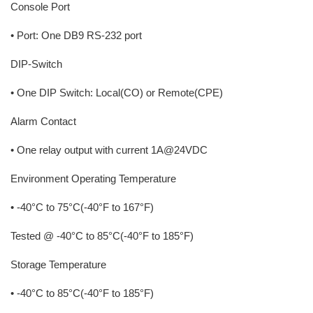
Console Port
• Port: One DB9 RS-232 port
DIP-Switch
• One DIP Switch: Local(CO) or Remote(CPE)
Alarm Contact
• One relay output with current 1A@24VDC
Environment Operating Temperature
• -40°C to 75°C(-40°F to 167°F)
Tested @ -40°C to 85°C(-40°F to 185°F)
Storage Temperature
• -40°C to 85°C(-40°F to 185°F)