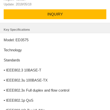
Update: 2018/05/18
INQUIRY
Key Specifications
Model: ED3575
Technology
Standards
• IEEE802.3 10BASE-T
• IEEE802.3u 100BASE-TX
• IEEE802.3x Full duplex and flow control
• IEEE802.1p QoS