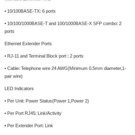
• 10/100BASE-TX: 6 ports
• 10/100/1000BASE-T and 100/1000BASE-X SFP combo: 2
ports
Ethernet Extender Ports
• RJ-11 and Terminal Block port : 2 ports
• Cable: Telephone wire 24 AWG(Minimum 0.5mm diameter,1-
pair wire)
LED Indicators
• Per Unit: Power Status(Power 1,Power 2)
• Per Port RJ45: Link/Activity
• Per Extender Port: Link