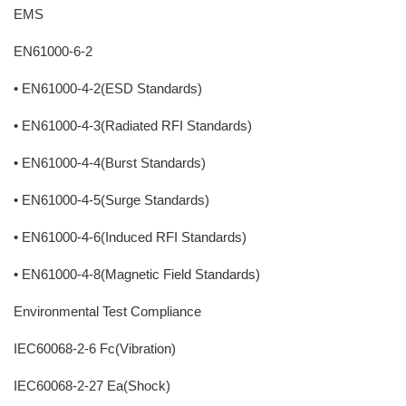
EMS
EN61000-6-2
• EN61000-4-2(ESD Standards)
• EN61000-4-3(Radiated RFI Standards)
• EN61000-4-4(Burst Standards)
• EN61000-4-5(Surge Standards)
• EN61000-4-6(Induced RFI Standards)
• EN61000-4-8(Magnetic Field Standards)
Environmental Test Compliance
IEC60068-2-6 Fc(Vibration)
IEC60068-2-27 Ea(Shock)