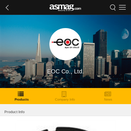
EOC Co., Ltd.
Products
Company Info
News
Product Info