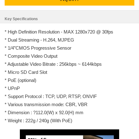
Key Specifications
* High Definition Resolution - MAX 1280x720 @ 30fps
* Dual Streaming - H.264, MJPEG
* 1/4”CMOS Progressive Sensor
* Composite Video Output
* Adjustable Video Bitrate : 256kbps ~ 6144kbps
* Micro SD Card Slot
* PoE (optional)
* UPnP
* Support Protocol : TCP, UDP, RTSP, ONVIF
* Various transmission mode: CBR, VBR
* Dimension : ?112.0(W) x 92.0(H) mm
* Weight : 222g / 240g (With PoE)