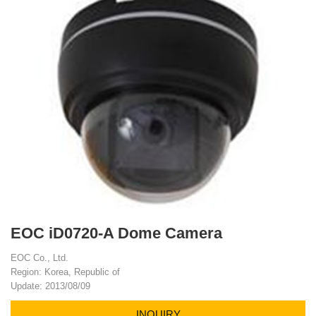
EOC iD0720-A Dome Camera
EOC Co., Ltd.
Region: Korea, Republic of
Update: 2013/08/09
INQUIRY