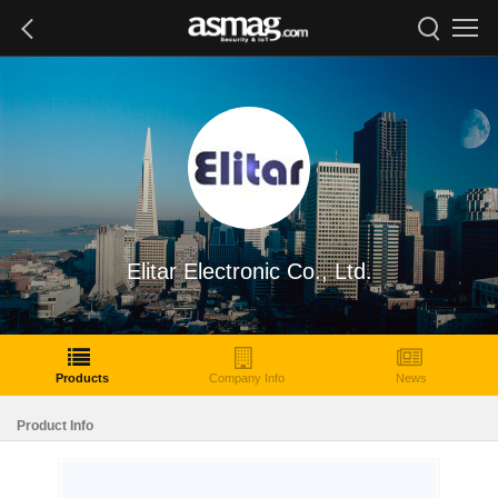
Elitar Electronic Co., Ltd.
Products
Company Info
News
Product Info