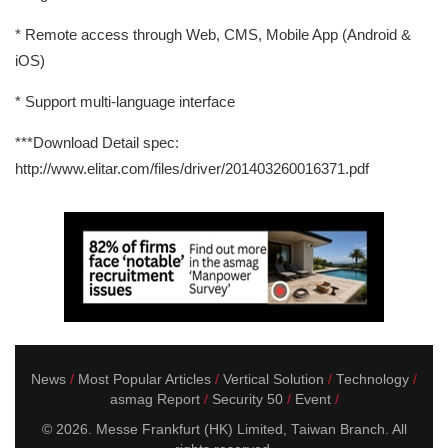
* Remote access through Web, CMS, Mobile App (Android &
iOS)
* Support multi-language interface
***Download Detail spec:
http://www.elitar.com/files/driver/201403260016371.pdf
News
Most Popular Articles
Vertical Solution
Technology
asmag Report
Security 50
Event
© 2026. Messe Frankfurt (HK) Limited, Taiwan Branch. All