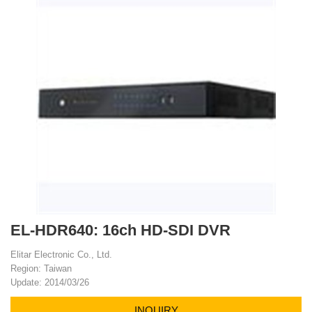
EL-HDR640: 16ch HD-SDI DVR
Elitar Electronic Co., Ltd.
Region: Taiwan
Update: 2014/03/26
INQUIRY