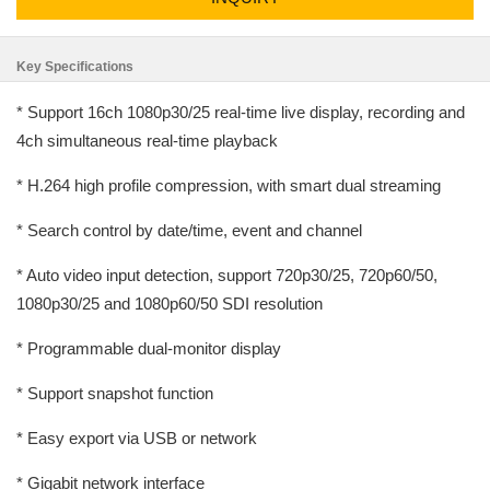
Key Specifications
* Support 16ch 1080p30/25 real-time live display, recording and
4ch simultaneous real-time playback
* H.264 high profile compression, with smart dual streaming
* Search control by date/time, event and channel
* Auto video input detection, support 720p30/25, 720p60/50,
1080p30/25 and 1080p60/50 SDI resolution
* Programmable dual-monitor display
* Support snapshot function
* Easy export via USB or network
* Gigabit network interface