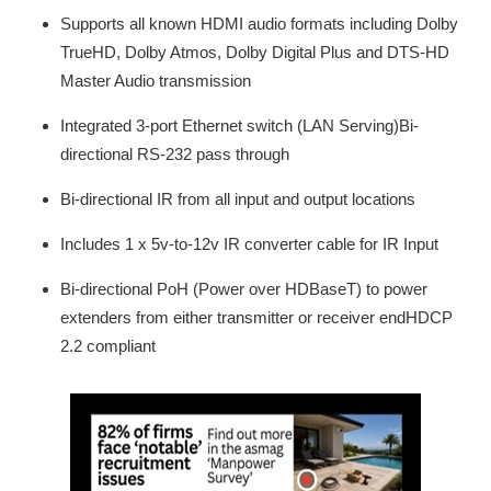
Supports all known HDMI audio formats including Dolby
TrueHD, Dolby Atmos, Dolby Digital Plus and DTS-HD
Master Audio transmission
Integrated 3-port Ethernet switch (LAN Serving)Bi-
directional RS-232 pass through
Bi-directional IR from all input and output locations
Includes 1 x 5v-to-12v IR converter cable for IR Input
Bi-directional PoH (Power over HDBaseT) to power
extenders from either transmitter or receiver endHDCP
2.2 compliant