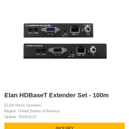
Elan HDBaseT Extender Set - 100m
ELAN Home Systems
Region: United States of America
Update: 2019/11/22
INQUIRY