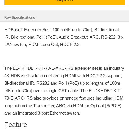
Key Specifications
HDBaseT Extender Set - 100m (4K up to 70m), Bi-directional
IR, Bi-directional PoH (PoE), Audio Breakout, ARC, RS-232, 3 x
LAN switch, HDMI Loop Out, HDCP 2.2
The EL-4KHDBT-KIT-70-E-ARC-IRS extender set is an industry
4K HDBaseT solution delivering HDMI with HDCP 2.2 support,
Bi-directional IR, RS232 and PoH (PoE) up to lengths of 100m
(4K up to 70m) over a single CAT cable. The EL-4KHDBT-KIT-
70-E-ARC-IRS also provides enhanced features including HDMI
loop-out on the Transmitter, ARC via HDMI or Optical (S/PDIF)
and an integrated 3-port Ethernet switch.
Feature