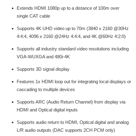
Extends HDMI 1080p up to a distance of 100m over
single CAT cable
Supports 4K UHD video up to 70m (3840 x 2160 @30Hz
4:4:4, 4096 x 2160 @24Hz 4:4:4, and 4K @60Hz 4:2:0)
Supports all industry standard video resolutions including
VGA-WUXGA and 480i-4K
Supports 3D signal display
Features 1x HDMI loop out for integrating local displays or
cascading to multiple devices
Supports ARC (Audio Return Channel) from display via
HDMI and Optical digital inputs
Supports audio return to HDMI, Optical digital and analog
L/R audio outputs (DAC supports 2CH PCM only)