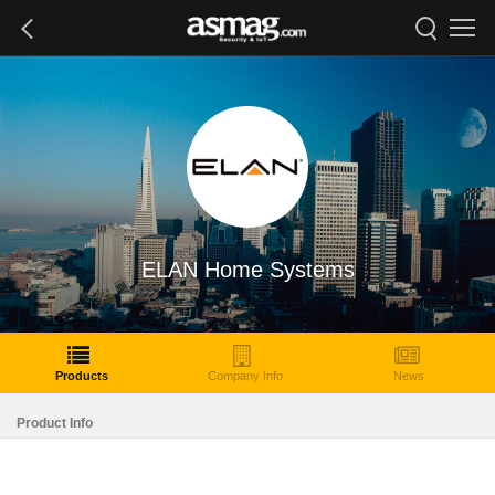
ELAN Home Systems
Products
Company Info
News
Product Info