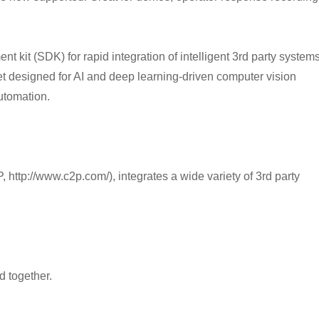
 kit (SDK) for rapid integration of intelligent 3rd party system
t designed for AI and deep learning-driven computer vision
utomation.
 http://www.c2p.com/), integrates a wide variety of 3rd party
 together.