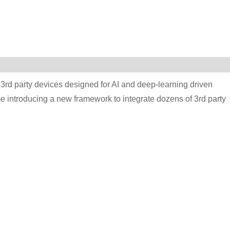
 3rd party devices designed for AI and deep-learning driven
e introducing a new framework to integrate dozens of 3rd party