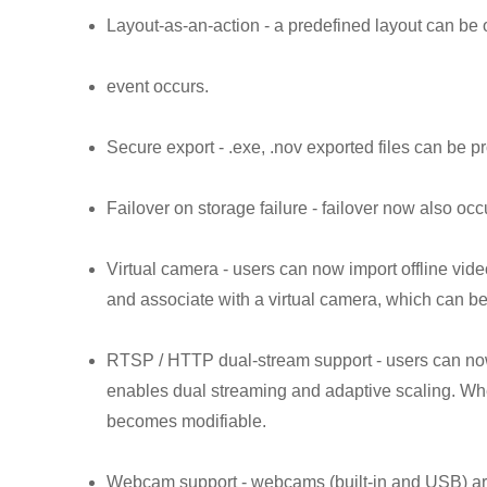
Layout-as-an-action - a predefined layout can b
event occurs.
Secure export - .exe, .nov exported files can be 
Failover on storage failure - failover now also occ
Virtual camera - users can now import offline vide
and associate with a virtual camera, which can be
RTSP / HTTP dual-stream support - users can 
enables dual streaming and adaptive scaling. Wh
becomes modifiable.
Webcam support - webcams (built-in and USB) are