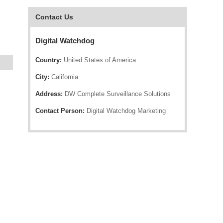
Contact Us
Digital Watchdog
Country:
United States of America
City:
California
Address:
DW Complete Surveillance Solutions
Contact Person:
Digital Watchdog Marketing