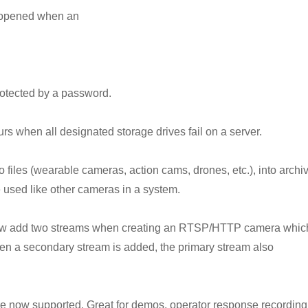
e opened when an
protected by a password.
urs when all designated storage drives fail on a server.
o files (wearable cameras, action cams, drones, etc.), into archi
 used like other cameras in a system.
now add two streams when creating an RTSP/HTTP camera whic
en a secondary stream is added, the primary stream also
 now supported. Great for demos, operator response recording