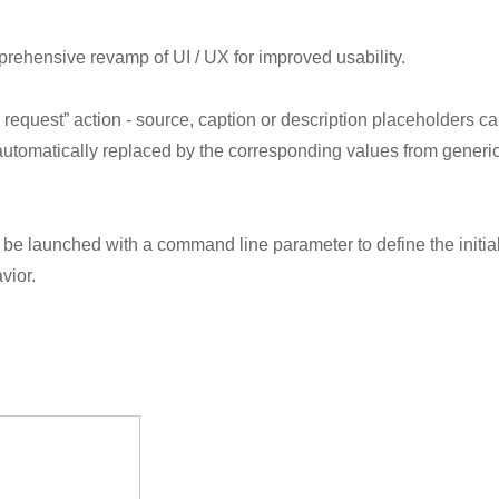
prehensive revamp of UI / UX for improved usability.
equest” action - source, caption or description placeholders c
tomatically replaced by the corresponding values from generi
n be launched with a command line parameter to define the initia
vior.