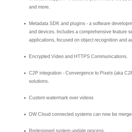
and more.
Metadata SDK and plugins - a software development
and devices. Includes a comprehensive feature se
applications, focused on object recognition and a
Encrypted Video and HTTPS Communications.
C2P integration - Convergence to Pixels (aka C2P,
solutions.
Custom watermark over videos
DW Cloud connected systems can now be merged
Redesigned system update process.