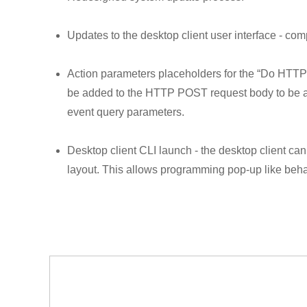
Updates to the desktop client user interface - com
Action parameters placeholders for the “Do HTTP r
be added to the HTTP POST request body to be au
event query parameters.
Desktop client CLI launch - the desktop client ca
layout. This allows programming pop-up like beha