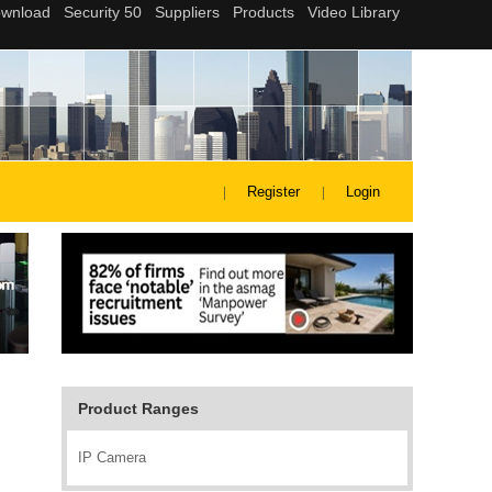
Register
Login
Product Ranges
IP Camera