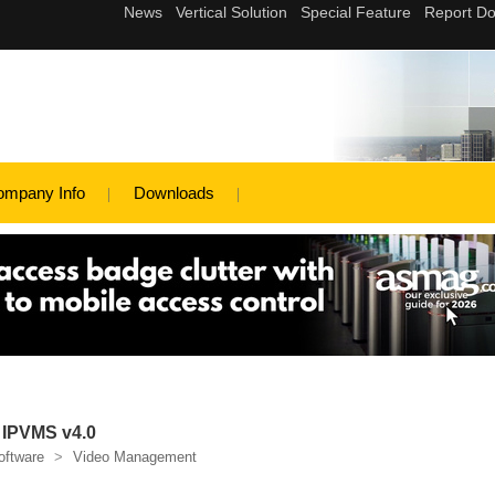
ompany Info
Downloads
 IPVMS v4.0
oftware
>
Video Management