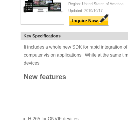
Region: United States of America
Updated: 2019/10/17
Key Specifications
It includes a whole new SDK for rapid integration of
computer vision applications. While at the same tim
devices.
New features
H.265 for ONVIF devices.