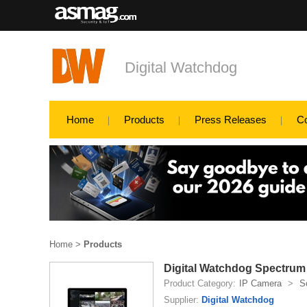
Digital Watchdog
Home
Products
Press Releases
C
Home
>
Products
Digital Watchdog Spectrum
Product Category:
IP Camera
>
S
Supplier:
Digital Watchdog