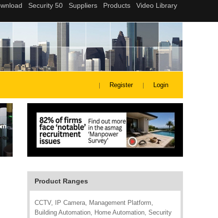
Register
Login
Product Ranges
CCTV, IP Camera, Management Platform,
Building Automation, Home Automation, Security