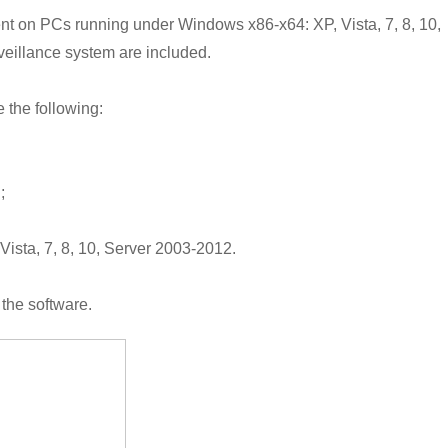
nt on PCs running under Windows x86-x64: XP, Vista, 7, 8, 10,
veillance system are included.
 the following:
;
ista, 7, 8, 10, Server 2003-2012.
 the software.