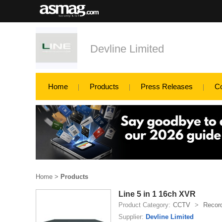
Devline Limited
Home
Products
Press Releases
C
Home
>
Products
Line 5 in 1 16ch XVR
Product Category:
CCTV
>
Recor
Supplier:
Devline Limited