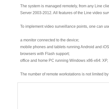
The system is managed remotely, from any Line clie
Server 2003-2012. All features of the Line video sur
To implement video surveillance points, one can use
a monitor connected to the device;
mobile phones and tablets running Android and iOS
browsers with Flash support;
office and home PC running Windows x86-x64: XP, V
The number of remote workstations is not limited by