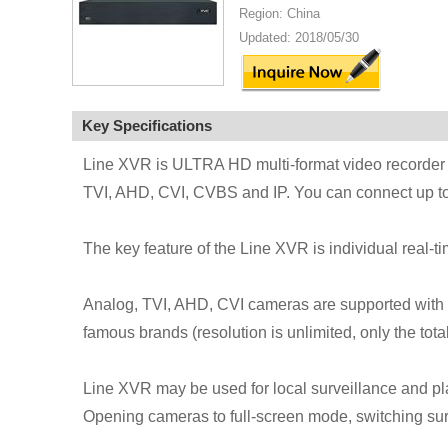
Region: China
Updated: 2018/05/30
Key Specifications
Line XVR is ULTRA HD multi-format video recorder i
TVI, AHD, CVI, CVBS and IP. You can connect up to 
The key feature of the Line XVR is individual real-
Analog, TVI, AHD, CVI cameras are supported with t
famous brands (resolution is unlimited, only the total
Line XVR may be used for local surveillance and p
Opening cameras to full-screen mode, switching s