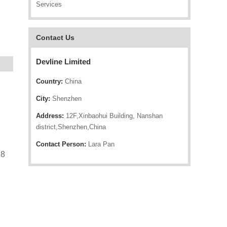
Services
Contact Us
Devline Limited
Country:
China
City:
Shenzhen
Address:
12F,Xinbaohui Building, Nanshan
district,Shenzhen,China
Contact Person:
Lara Pan
28