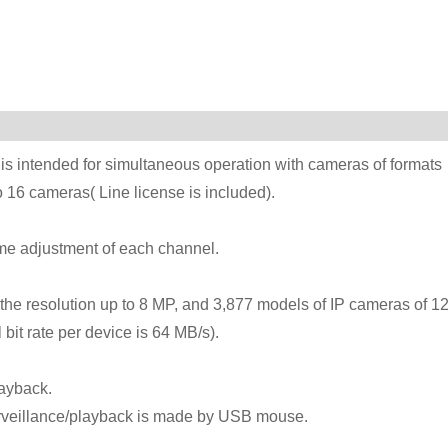
s intended for simultaneous operation with cameras of formats
16 cameras( Line license is included).
time adjustment of each channel.
he resolution up to 8 MP, and 3,877 models of IP cameras of 1
 bit rate per device is 64 MB/s).
layback.
urveillance/playback is made by USB mouse.