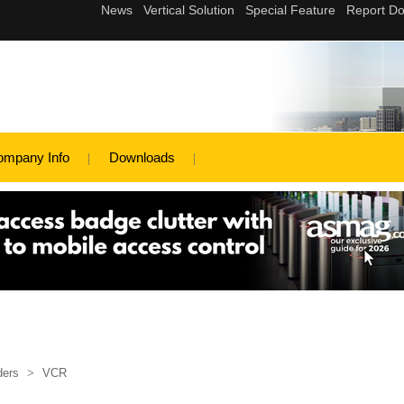
ompany Info
Downloads
ders
>
VCR