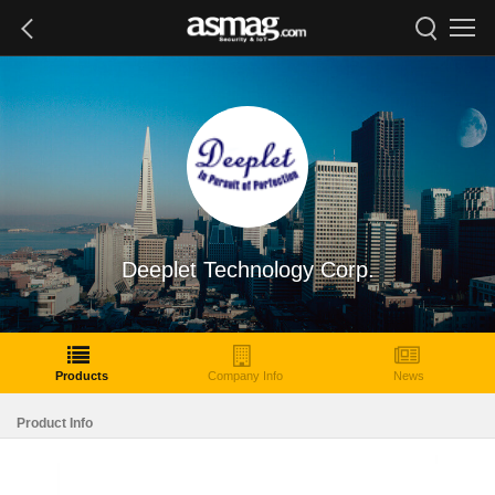
Deeplet Technology Corp.
Products
Company Info
News
Product Info