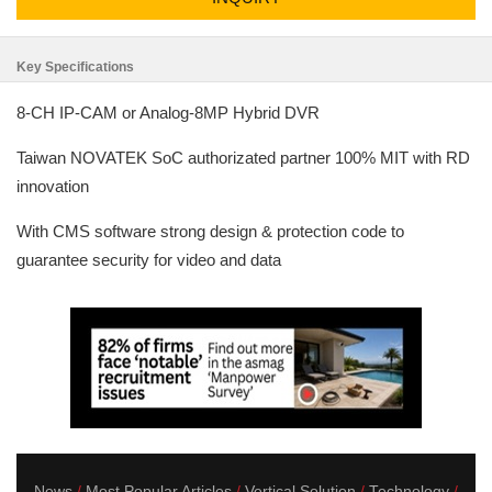
Key Specifications
8-CH IP-CAM or Analog-8MP Hybrid DVR
Taiwan NOVATEK SoC authorizated partner 100% MIT with RD
innovation
With CMS software strong design & protection code to
guarantee security for video and data
News
Most Popular Articles
Vertical Solution
Technology