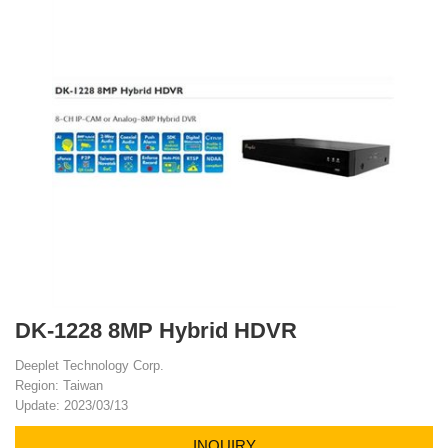
DK-1228 8MP Hybrid HDVR
Deeplet Technology Corp.
Region: Taiwan
Update: 2023/03/13
INQUIRY