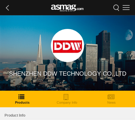
SHENZHEN DDW TECHNOLOGY CO.,LTD
Products
Company Info
News
Product Info