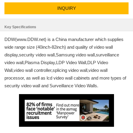
INQUIRY
Key Specifications
DDW(www.DDW.net) is a China manufacturer which supplies
wide range size (40inch-82inch) and quality of video wall
display,security video wall,Samsung video wall,surveillance
video wall,Plasma Display,LDP Video Wall,DLP Video
Wall,video wall controller,splicing video wall,video wall
processor, as well as lcd video wall cabinets and more types of
security video wall and Surveillance Video Walls.