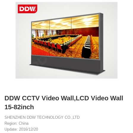
DDW CCTV Video Wall,LCD Video Wall
15-82inch
SHENZHEN DDW TECHNOLOGY CO.,LTD
Region: China
Update: 2016/12/20