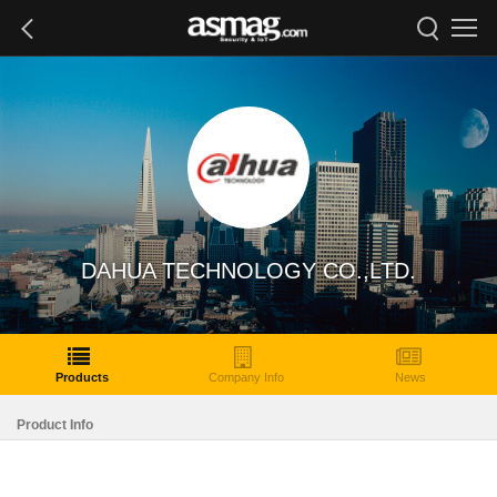
DAHUA TECHNOLOGY CO.,LTD.
Products
Company Info
News
Product Info