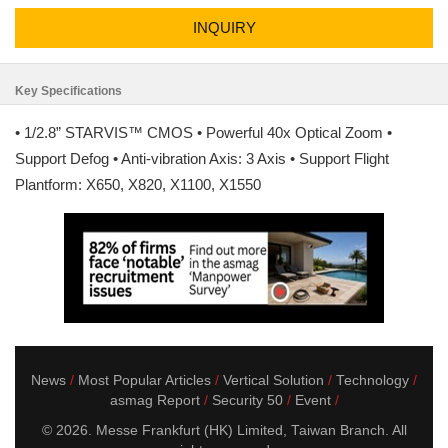
INQUIRY
Key Specifications
• 1/2.8” STARVIS™ CMOS • Powerful 40x Optical Zoom •
Support Defog • Anti-vibration Axis: 3 Axis • Support Flight
Plantform: X650, X820, X1100, X1550
News
Most Popular Articles
Vertical Solution
Technology
asmag Report
Security 50
Event
© 2026. Messe Frankfurt (HK) Limited, Taiwan Branch. All