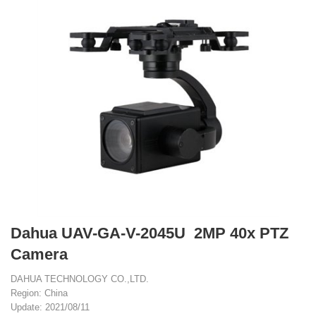
Dahua UAV-GA-V-2045U 2MP 40x PTZ
Camera
DAHUA TECHNOLOGY CO.,LTD.
Region: China
Update: 2021/08/11