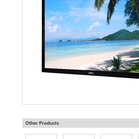
Other Products