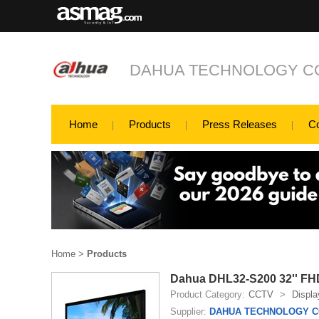
DAHUA TECHNOLOGY CO
Home
Products
Press Releases
C
Home
>
Products
Dahua DHL32-S200 32'' FH
Product Category:
CCTV
>
Displa
Supplier:
DAHUA TECHNOLOGY CO