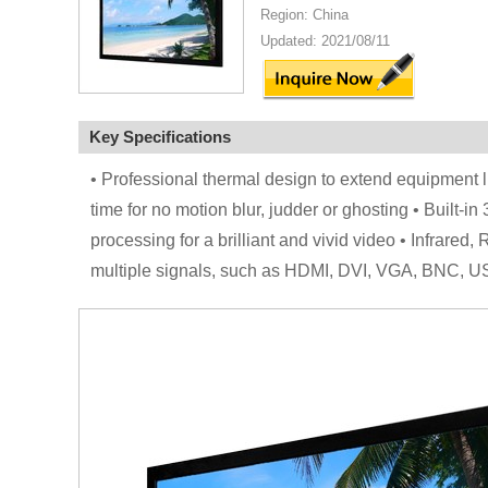
Region: China
Updated: 2021/08/11
Key Specifications
• Professional thermal design to extend equipment 
time for no motion blur, judder or ghosting • Built-in
processing for a brilliant and vivid video • Infrar
multiple signals, such as HDMI, DVI, VGA, BNC, U