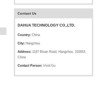
Contact Us
DAHUA TECHNOLOGY CO.,LTD.
Country:
China
City:
Hangzhou
Address:
1187 Binan Road, Hangzhou, 310053,
China
Contact Person:
Vivid Gu