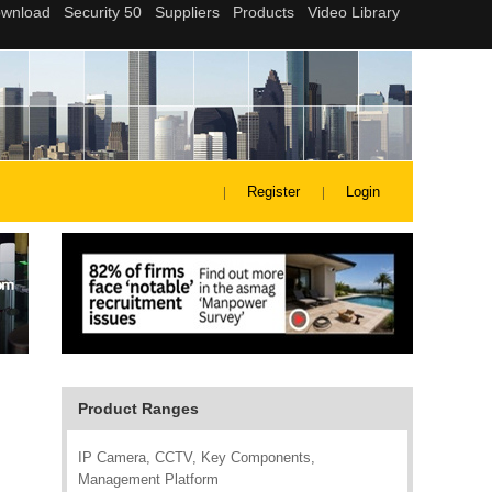
Register
Login
Product Ranges
IP Camera, CCTV, Key Components,
Management Platform