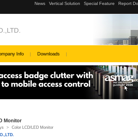
.,LTD.
ompany Info
Downloads
D Monitor
ys
>
Color LCD/LED Monitor
.,LTD.