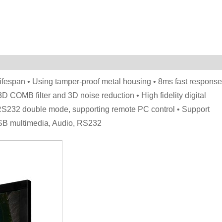
lifespan • Using tamper-proof metal housing • 8ms fast response
 3D COMB filter and 3D noise reduction • High fidelity digital
ed, RS232 double mode, supporting remote PC control • Support
SB multimedia, Audio, RS232