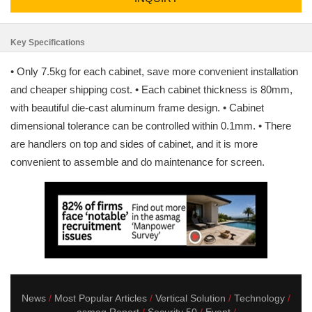
Key Specifications
• Only 7.5kg for each cabinet, save more convenient installation
and cheaper shipping cost. • Each cabinet thickness is 80mm,
with beautiful die-cast aluminum frame design. • Cabinet
dimensional tolerance can be controlled within 0.1mm. • There
are handlers on top and sides of cabinet, and it is more
convenient to assemble and do maintenance for screen.
News
Most Popular Articles
Vertical Solution
Technology