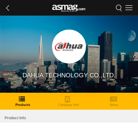
DAHUA TECHNOLOGY CO.,LTD.
Products
Company Info
News
Product Info