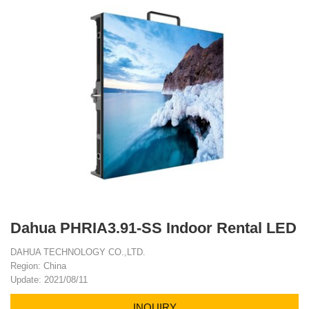
Dahua PHRIA3.91-SS Indoor Rental LED
DAHUA TECHNOLOGY CO.,LTD.
Region: China
Update: 2021/08/11
INQUIRY