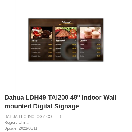
Dahua LDH49-TAI200 49'' Indoor Wall-
mounted Digital Signage
DAHUA TECHNOLOGY CO.,LTD.
Region: China
Update: 2021/08/11