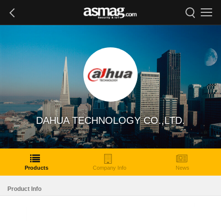
DAHUA TECHNOLOGY CO.,LTD.
Products
Company Info
News
Product Info