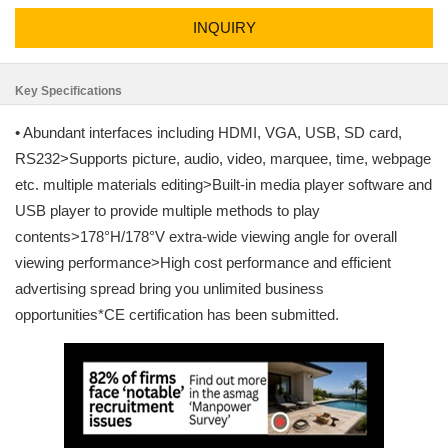
INQUIRY
Key Specifications
• Abundant interfaces including HDMI, VGA, USB, SD card,
RS232>Supports picture, audio, video, marquee, time, webpage
etc. multiple materials editing>Built-in media player software and
USB player to provide multiple methods to play
contents>178°H/178°V extra-wide viewing angle for overall
viewing performance>High cost performance and efficient
advertising spread bring you unlimited business
opportunities*CE certification has been submitted.