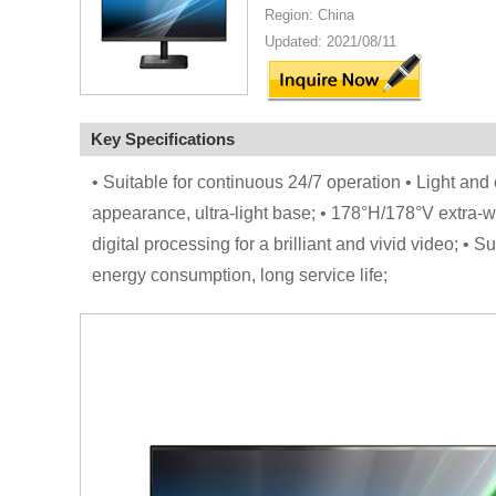
Region: China
Updated: 2021/08/11
Key Specifications
• Suitable for continuous 24/7 operation • Light and 
appearance, ultra-light base; • 178°H/178°V extra-wi
digital processing for a brilliant and vivid video; 
energy consumption, long service life;