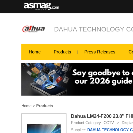
DAHUA TECHNOLOGY CO
Home
Products
Press Releases
C
Home
>
Products
Dahua LM24-F200 23.8'' FH
Product Category:
CCTV
>
Displa
Supplier:
DAHUA TECHNOLOGY CO