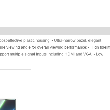
cost-effective plastic housing; • Ultra-narrow bezel, elegant
de viewing angle for overall viewing performance; • High fidelit
• Support multiple signal inputs including HDMI and VGA; • Low