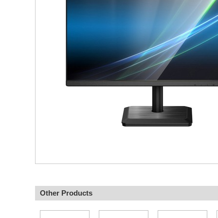
Other Products