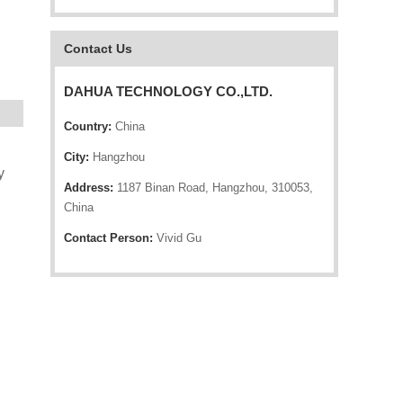
Contact Us
DAHUA TECHNOLOGY CO.,LTD.
Country:
China
City:
Hangzhou
y
Address:
1187 Binan Road, Hangzhou, 310053,
China
Contact Person:
Vivid Gu