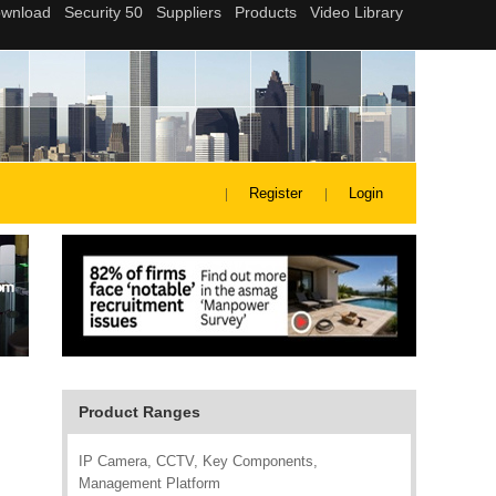
Register
Login
Product Ranges
IP Camera, CCTV, Key Components,
Management Platform