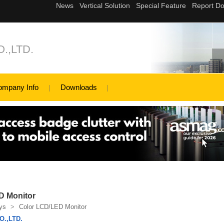
.,LTD.
ompany Info
Downloads
D Monitor
ys
>
Color LCD/LED Monitor
.,LTD.