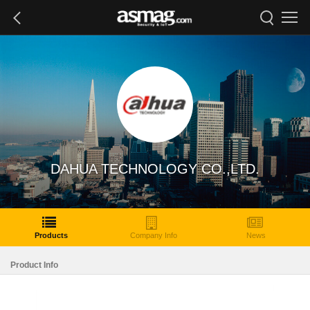
DAHUA TECHNOLOGY CO.,LTD.
Products
Company Info
News
Product Info