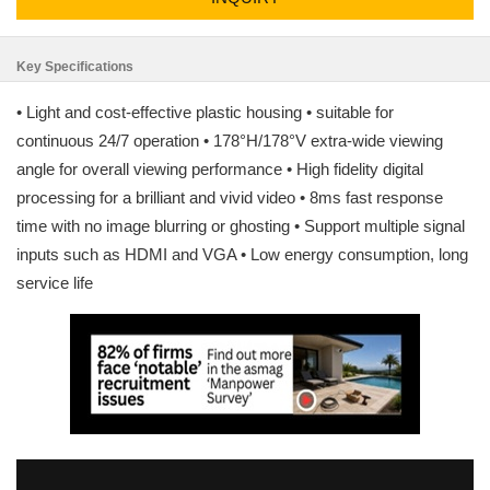
Key Specifications
• Light and cost-effective plastic housing • suitable for
continuous 24/7 operation • 178°H/178°V extra-wide viewing
angle for overall viewing performance • High fidelity digital
processing for a brilliant and vivid video • 8ms fast response
time with no image blurring or ghosting • Support multiple signal
inputs such as HDMI and VGA • Low energy consumption, long
service life