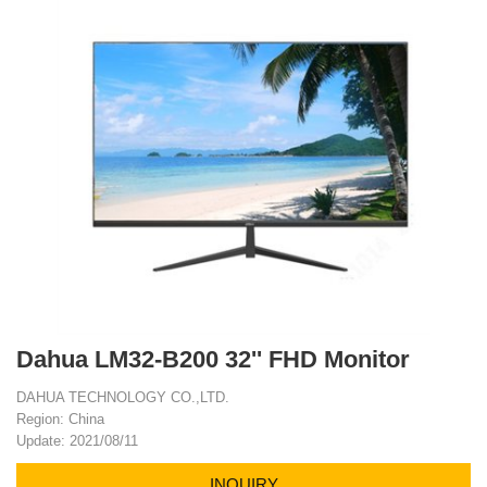
Dahua LM32-B200 32'' FHD Monitor
DAHUA TECHNOLOGY CO.,LTD.
Region: China
Update: 2021/08/11
INQUIRY