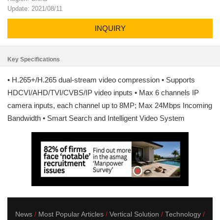
Update: 2021/08/11
INQUIRY
Key Specifications
• H.265+/H.265 dual-stream video compression • Supports
HDCVI/AHD/TVI/CVBS/IP video inputs • Max 6 channels IP
camera inputs, each channel up to 8MP; Max 24Mbps Incoming
Bandwidth • Smart Search and Intelligent Video System
News
Most Popular Articles
Vertical Solution
Technology