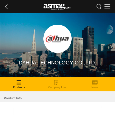
DAHUA TECHNOLOGY CO.,LTD.
Products
Company Info
News
Product Info