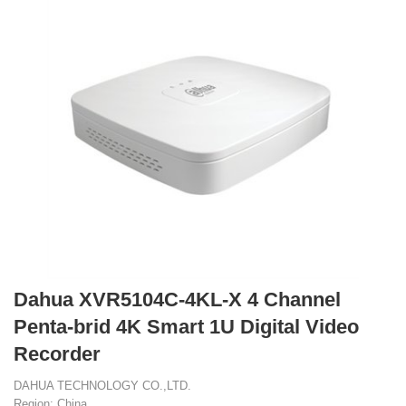
Dahua XVR5104C-4KL-X 4 Channel
Penta-brid 4K Smart 1U Digital Video
Recorder
DAHUA TECHNOLOGY CO.,LTD.
Region: China