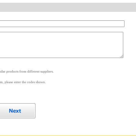
.
lar products from different suppliers.
m, please enter the codes shown.