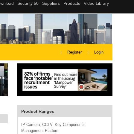
Register
Login
Product Ranges
IP Camera, CCTV, Key Components,
Management Platform