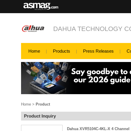
DAHUA TECHNOLOGY CO
Home
Products
Press Releases
C
Home
>
Product
Product Inquiry
Dahua XVR5104C-4KL-X 4 Channel P