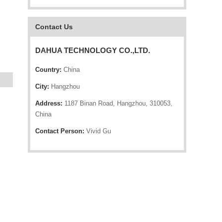
Contact Us
DAHUA TECHNOLOGY CO.,LTD.
Country:
China
City:
Hangzhou
Address:
1187 Binan Road, Hangzhou, 310053,
China
Contact Person:
Vivid Gu