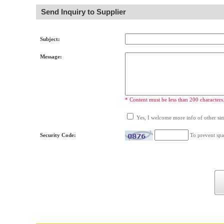
Send Inquiry to Supplier
Subject:
Message:
* Content must be less than 200 characters
Yes, I welcome more info of other simi
Security Code:
To prevent spa