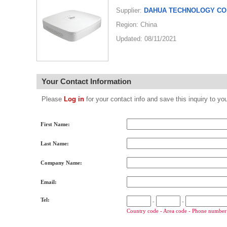
Supplier:
DAHUA TECHNOLOGY CO.
Region: China
Updated: 08/11/2021
Your Contact Information
Please
Log in
for your contact info and save this inquiry to
First Name:
Last Name:
Company Name:
Email:
Tel:
-
-
Country code - Area code - Phone number