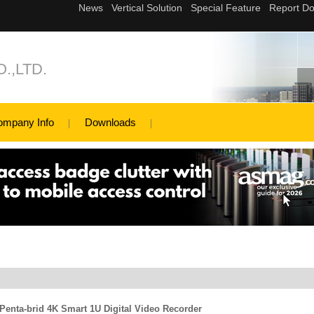
.,LTD.
ompany Info
Downloads
enta-brid 4K Smart 1U Digital Video Recorder