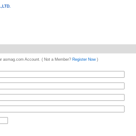
,LTD.
 your asmag.com Account. ( Not a Member?
Register Now
)