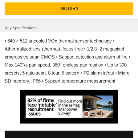
INQUIRY
Key Specifications
• 640 × 512 uncooled VOx thermal sensor technology •
Athermalized lens (thermal), focus-free • 1/2.8” 2 megapixel
progressive scan CMOS • Support detection and alarm of fire •
Max 140°/s pan speed, 360° endless pan rotation • Up to 300
presets, 5 auto scan, 8 tour, 5 pattern • 7/2 alarm in/out • Micro
SD memory, IP66 • Support temperature measurement