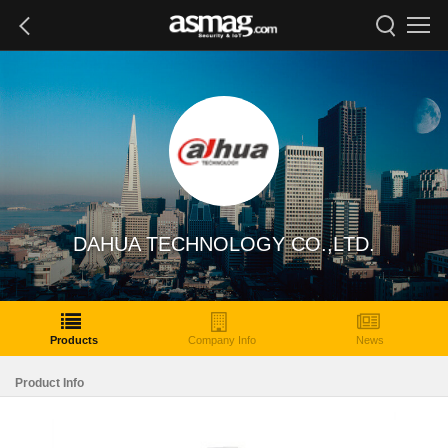
DAHUA TECHNOLOGY CO.,LTD.
Products
Company Info
News
Product Info