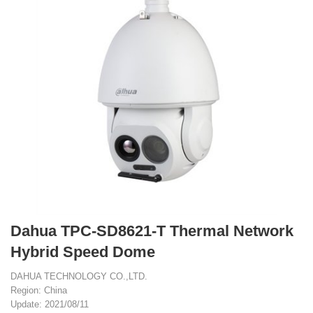
Dahua TPC-SD8621-T Thermal Network
Hybrid Speed Dome
DAHUA TECHNOLOGY CO.,LTD.
Region: China
Update: 2021/08/11