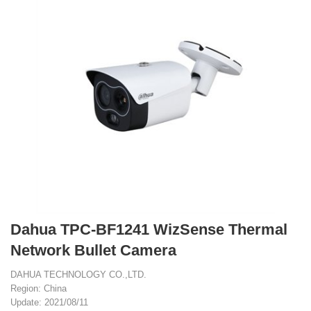
Dahua TPC-BF1241 WizSense Thermal
Network Bullet Camera
DAHUA TECHNOLOGY CO.,LTD.
Region: China
Update: 2021/08/11