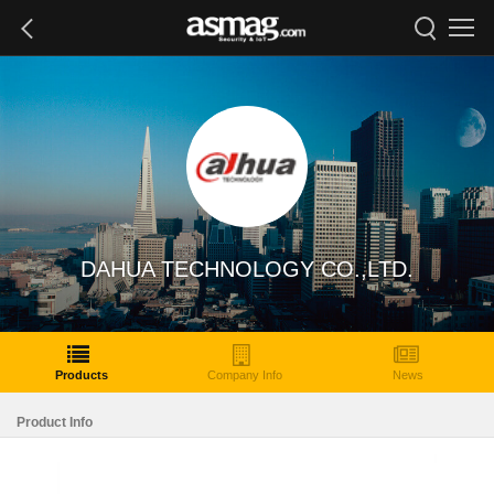
DAHUA TECHNOLOGY CO.,LTD.
Products
Company Info
News
Product Info