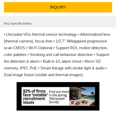
INQUIRY
Key Specifications
• Uncooled VOx thermal sensor technology • Athermalized lens
(thermal camera), focus-free • 1/2.7'' 4Megapixel progressive
scan CMOS • Wi-Fi Optional • Support ROI, motion detection,
color palettes • Smoking and call behaviour detection • Support
fire detection & alarm • Built-in 1/1 alarm in/out • Micro SD
memory, IP67, PoE • Smart linkage with strobe light & audio •
Dual image fusion (visible and thermal images)