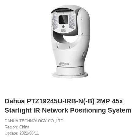
Dahua PTZ19245U-IRB-N(-B) 2MP 45x
Starlight IR Network Positioning System
DAHUA TECHNOLOGY CO.,LTD.
Region: China
Update: 2021/08/11