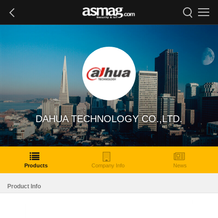
DAHUA TECHNOLOGY CO.,LTD.
Products
Company Info
News
Product Info