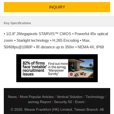
INQUIRY
Key Specifications
• 1/2.8” 2Megapixels STARVIS™ CMOS • Powerful 45x optical
zoom • Starlight technology • H.265 Encoding • Max.
50/60fps@1080P • IR distance up to 350m • NEMA 4X, IP68
News
Most Popular Articles
Vertical Solution
Technology
asmag Report
Security 50
Event
© 2026. Messe Frankfurt (HK) Limited, Taiwan Branch. All