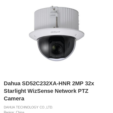
Dahua SD52C232XA-HNR 2MP 32x
Starlight WizSense Network PTZ
Camera
DAHUA TECHNOLOGY CO.,LTD.
Region: China