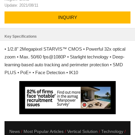
Update: 2021/08/11
INQUIRY
Key Specifications
• 1/2.8" 2Megapixel STARVIS™ CMOS • Powerful 32x optical
zoom • Max. 50/60 fps@1080P • Starlight technology • Deep-
learning-based auto tracking and perimeter protection • SMD
PLUS • PoE+ • Face Detection • IK10
News
Most Popular Articles
Vertical Solution
Technology