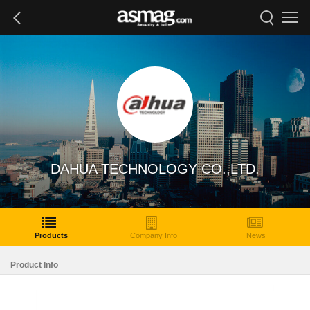
DAHUA TECHNOLOGY CO.,LTD.
Products
Company Info
News
Product Info