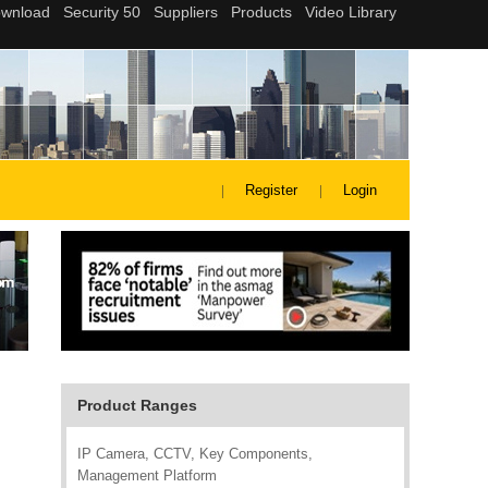
Register
Login
Product Ranges
IP Camera, CCTV, Key Components,
Management Platform