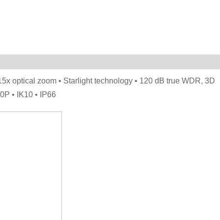
 optical zoom • Starlight technology • 120 dB true WDR, 3D
P • IK10 • IP66