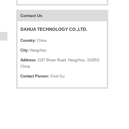
Contact Us
DAHUA TECHNOLOGY CO.,LTD.
Country:
China
City:
Hangzhou
Address:
1187 Binan Road, Hangzhou, 310053,
China
Contact Person:
Vivid Gu