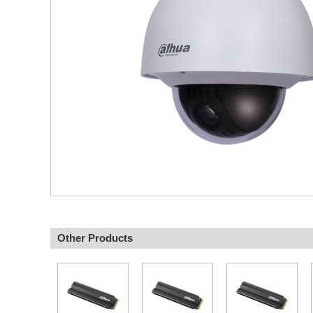
Other Products