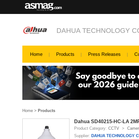
DAHUA TECHNOLOGY CO
Home
Products
Press Releases
C
Home
>
Products
Dahua SD40215-HC-LA 2MP 
Product Category:
CCTV
>
Camer
Supplier:
DAHUA TECHNOLOGY CO