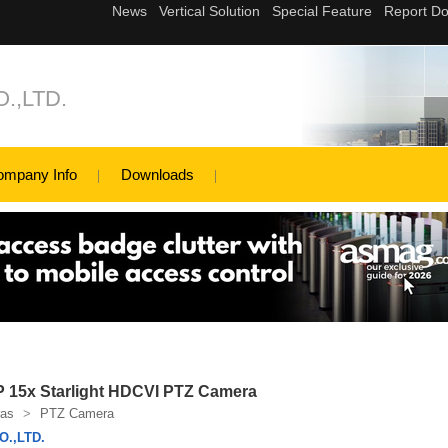
.,LTD.
ompany Info
Downloads
15x Starlight HDCVI PTZ Camera
as
>
PTZ Camera
.,LTD.