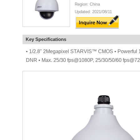
Region: China
Updated: 2021/08/11
Key Specifications
• 1/2.8" 2Megapixel STARVIS™ CMOS • Powerful 15x
DNR • Max. 25/30 fps@1080P, 25/30/50/60 fps@720