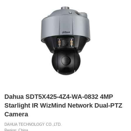
Dahua SDT5X425-4Z4-WA-0832 4MP
Starlight IR WizMind Network Dual-PTZ
Camera
DAHUA TECHNOLOGY CO.,LTD.
Region: China