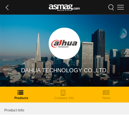
DAHUA TECHNOLOGY CO.,LTD.
Products
Company Info
News
Product Info