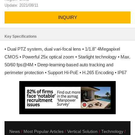
Update: 2021/08/11
INQUIRY
Key Specifications
• Dual PTZ system, dual vari-focal lens • 1/1.8" 4Megapixel
CMOS • Powerful 25x optical zoom • Starlight technology • Max.
50/60 fps@4M • Deep-learning-based auto tracking and
perimeter protection • Support Hi-PoE • H.265 Encoding • IP67
News
Most Popular Articles
Vertical Solution
Technology