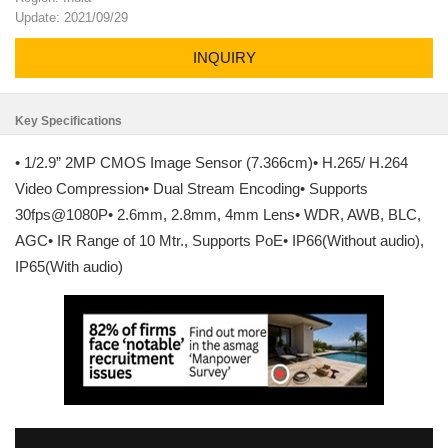
Update: 2021/09/29
INQUIRY
Key Specifications
• 1/2.9” 2MP CMOS Image Sensor (7.366cm)• H.265/ H.264
Video Compression• Dual Stream Encoding• Supports
30fps@1080P• 2.6mm, 2.8mm, 4mm Lens• WDR, AWB, BLC,
AGC• IR Range of 10 Mtr., Supports PoE• IP66(Without audio),
IP65(With audio)