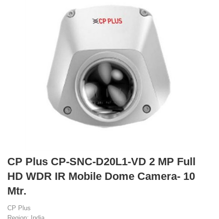
CP Plus CP-SNC-D20L1-VD 2 MP Full
HD WDR IR Mobile Dome Camera- 10
Mtr.
CP Plus
Region: India