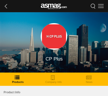
CP Plus
Products
Company Info
News
Product Info