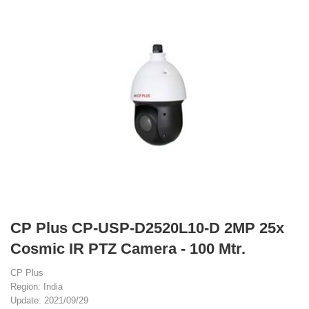
CP Plus CP-USP-D2520L10-D 2MP 25x
Cosmic IR PTZ Camera - 100 Mtr.
CP Plus
Region: India
Update: 2021/09/29