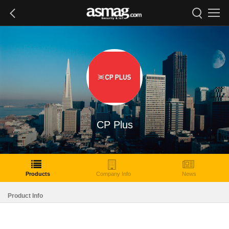
CP Plus
Products
Company Info
News
Product Info