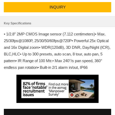
INQUIRY
Key Specifications
• 1/2.8” 2MP CMOS Image sensor (7.112 centimeters)• Max.
25/30fps@1080P, 25/30/50/60fps@720P• Powerful 25x Optical
and 16x Digital zoom• WDR(120dB), 3D DNR, Day/Night (ICR),
BLC,HLC• Up to 300 presets, auto scan, 8 tour, auto pan, 5
pattern• IR Range of 100 Mtr.• Max 240°/s pan speed, 360°
endless pan rotation• Built-in 2/1 alarm in/out, IP66