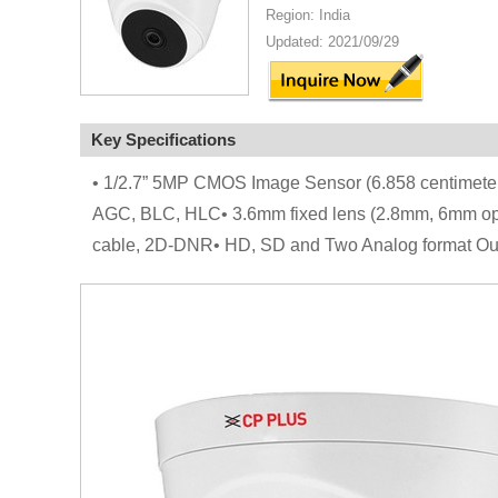
Region: India
Updated: 2021/09/29
Key Specifications
• 1/2.7” 5MP CMOS Image Sensor (6.858 centime
AGC, BLC, HLC• 3.6mm fixed lens (2.8mm, 6mm opti
cable, 2D-DNR• HD, SD and Two Analog format Out