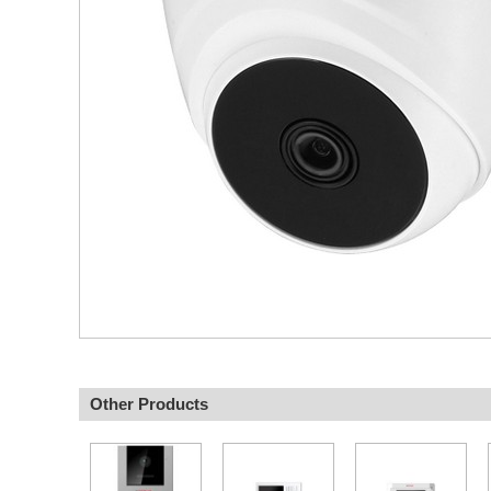
Other Products