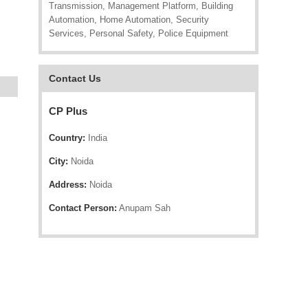
Transmission, Management Platform, Building
Automation, Home Automation, Security
Services, Personal Safety, Police Equipment
Contact Us
CP Plus
Country:
India
City:
Noida
Address:
Noida
Contact Person:
Anupam Sah