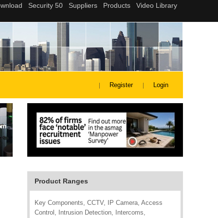
Register
Login
Product Ranges
Key Components, CCTV, IP Camera, Access
Control, Intrusion Detection, Intercoms,