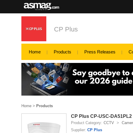
CP Plus
Home
Products
Press Releases
C
Home
>
Products
CP Plus CP-USC-DA51PL2 5
Product Category:
CCTV
>
Camer
Supplier:
CP Plus