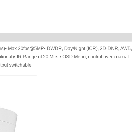
ters)• Max 20fps@5MP• DWDR, Day/Night (ICR), 2D-DNR, AWB,
onal)• IR Range of 20 Mtrs.• OSD Menu, control over coaxial
put switchable