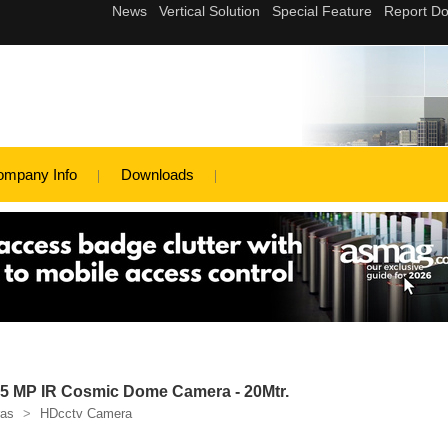
ompany Info
Downloads
 MP IR Cosmic Dome Camera - 20Mtr.
as
>
HDcctv Camera