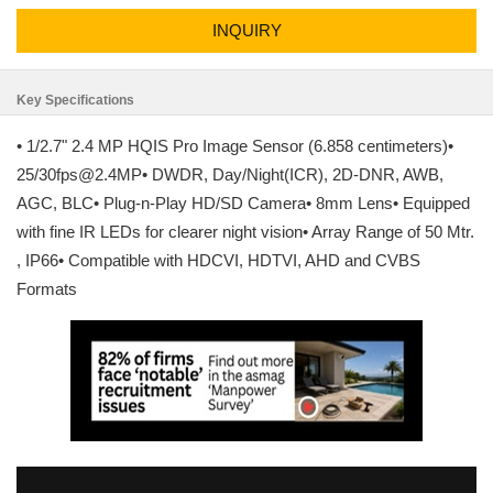
INQUIRY
Key Specifications
• 1/2.7" 2.4 MP HQIS Pro Image Sensor (6.858 centimeters)•
25/30fps@2.4MP• DWDR, Day/Night(ICR), 2D-DNR, AWB,
AGC, BLC• Plug-n-Play HD/SD Camera• 8mm Lens• Equipped
with fine IR LEDs for clearer night vision• Array Range of 50 Mtr.
, IP66• Compatible with HDCVI, HDTVI, AHD and CVBS
Formats