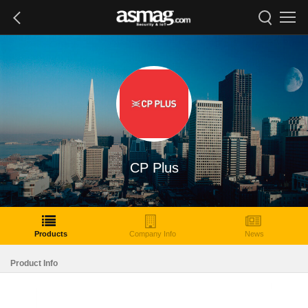
CP Plus
Products
Company Info
News
Product Info