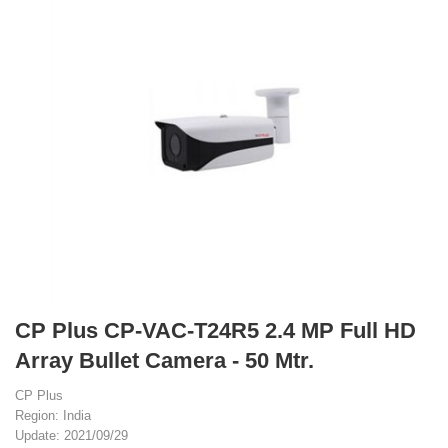
CP Plus CP-VAC-T24R5 2.4 MP Full HD
Array Bullet Camera - 50 Mtr.
CP Plus
Region: India
Update: 2021/09/29