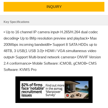
INQUIRY
Key Specifications
• Up to 16 channel IP camera input• H.265/H.264 dual codec
decoding• Up to 8Mp resolution preview and playback• Max
200Mbps incoming bandwidth• Support 8 SATA HDDs up to
48TB, 3 USB(1 USB 3.0)• HDMI / VGA simultaneous video
output• Support Multi-brand network cameras• ONVIF Version
2.4 conformance• Mobile Software: iCMOB, gCMOB• CMS
Software: KVMS Pro