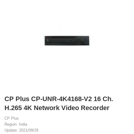
CP Plus CP-UNR-4K4168-V2 16 Ch.
H.265 4K Network Video Recorder
CP Plus
Region: India
Update: 2021/09/29