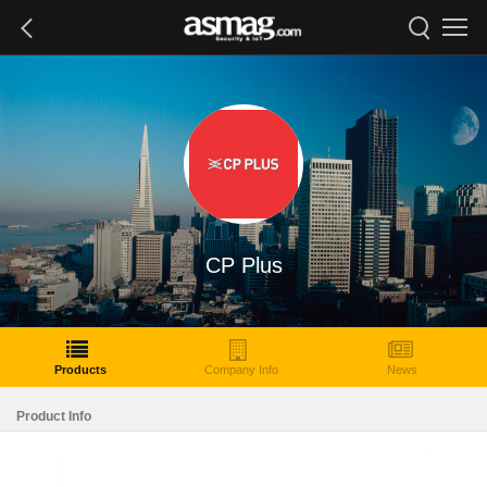
CP Plus
Products
Company Info
News
Product Info