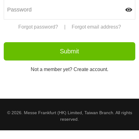
Forgot password?
|
Forgot email address?
Not a member yet? Create account.
© 2026. Messe Frankfurt (HK) Limited, Taiwan Branch. All rights
reserved.