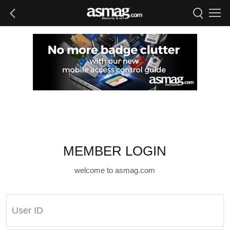
MEMBER LOGIN
welcome to asmag.com