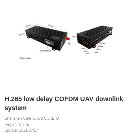
H.265 low delay COFDM UAV downlink
system
Shenzhen Safe Guard CO.,LTD
Region: China
Update: 2021/07/27