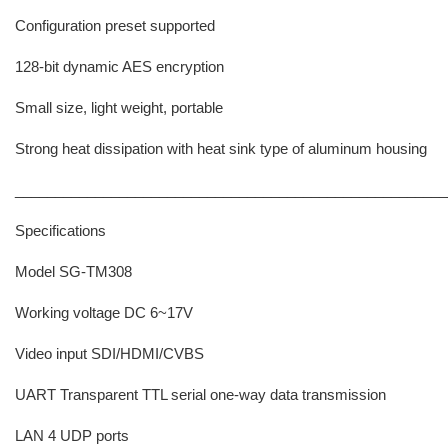
Configuration preset supported
128-bit dynamic AES encryption
Small size, light weight, portable
Strong heat dissipation with heat sink type of aluminum housing
______________________________________________________
Specifications
Model SG-TM308
Working voltage DC 6~17V
Video input SDI/HDMI/CVBS
UART Transparent TTL serial one-way data transmission
LAN 4 UDP ports