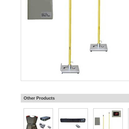
Other Products