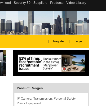
Register
Login
Product Ranges
IP Camera, Transmission, Personal Safety,
Police Equipment