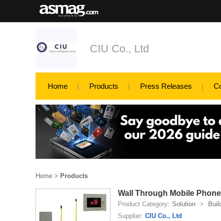
CIU Co., Ltd
Home
Products
Press Releases
C
Home
>
Products
Wall Through Mobile Phone
Product Category:
Solution
>
Buil
Supplier:
CIU Co., Ltd