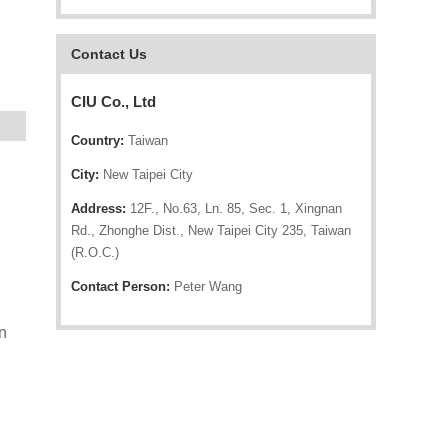
Contact Us
CIU Co., Ltd
Country:
Taiwan
City:
New Taipei City
Address:
12F., No.63, Ln. 85, Sec. 1, Xingnan
Rd., Zhonghe Dist., New Taipei City 235, Taiwan
(R.O.C.)
Contact Person:
Peter Wang
n