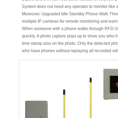
System does not need any operator to monitor like a
Moreover, Upgraded Idle Standby Phone Walk Thro
multiple IP cameras for remote monitoring and warn
When someone with a phone walks through RFD-10PL
quickly. A photo capture pops up to show you who h
time stamp also on the photo. Only the detected photo
who have phones without replaying all recorded vid