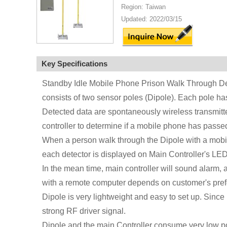
Region: Taiwan
Updated: 2022/03/15
Key Specifications
Standby Idle Mobile Phone Prison Walk Through De
consists of two sensor poles (Dipole). Each pole ha
Detected data are spontaneously wireless transmitte
controller to determine if a mobile phone has passe
When a person walk through the Dipole with a mobil
each detector is displayed on Main Controller's LED 
In the mean time, main controller will sound alarm, 
with a remote computer depends on customer's pref
Dipole is very lightweight and easy to set up. Since
strong RF driver signal.
Dipole and the main Controller consume very low po