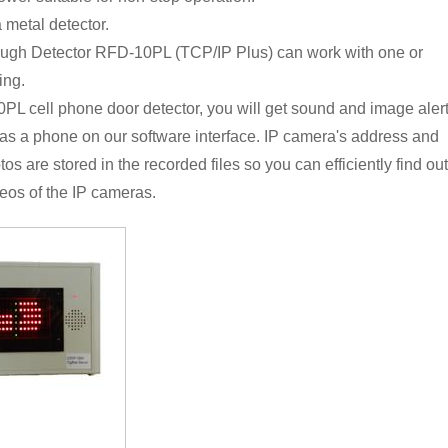
 metal detector.
ugh Detector RFD-10PL (TCP/IP Plus) can work with one or
ing.
 cell phone door detector, you will get sound and image aler
as a phone on our software interface. IP camera's address and
s are stored in the recorded files so you can efficiently find out
eos of the IP cameras.