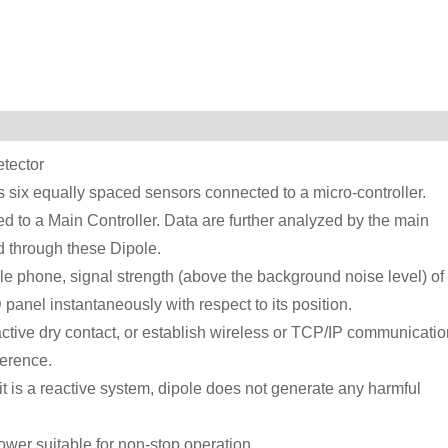
tector
s six equally spaced sensors connected to a micro-controller.
d to a Main Controller. Data are further analyzed by the main
d through these Dipole.
e phone, signal strength (above the background noise level) of
panel instantaneously with respect to its position.
active dry contact, or establish wireless or TCP/IP communicatio
erence.
 it is a reactive system, dipole does not generate any harmful
wer suitable for non-stop operation.