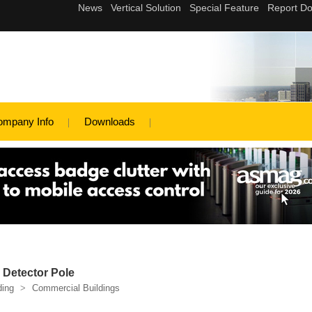
ompany Info
Downloads
 Detector Pole
ding
>
Commercial Buildings