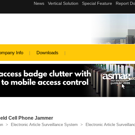
ompany Info
Downloads
Held Cell Phone Jammer
on
>
Electronic Article Surveillance System
>
Electronic Article Surveillan