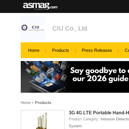
CIU Co., Ltd
Home
Products
Press Releases
C
Home
>
Products
3G 4G LTE Portable Hand-
Product Category:
Intrusion Detecti
System