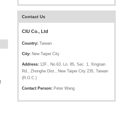
Contact Us
CIU Co., Ltd
Country:
Taiwan
City:
New Taipei City
Address:
12F., No.63, Ln. 85, Sec. 1, Xingnan
Rd., Zhonghe Dist., New Taipei City 235, Taiwan
(R.O.C.)
t
Contact Person:
Peter Wang