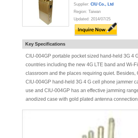
Supplier:
CIU Co., Ltd
Region: Taiwan
Updated: 2014/07/25
Key Specifications
CIU-004GP portable pocket sized hand-held 3G 4 G c
countries including the new 4G LTE band and Wi-Fi 
classroom and the places requiring quiet. Besides
CIU-004GP hand-held 3G 4 G cell phone jammer can be
use and CIU-004GP has an effective jamming range
anodized case with gold plated antenna connections