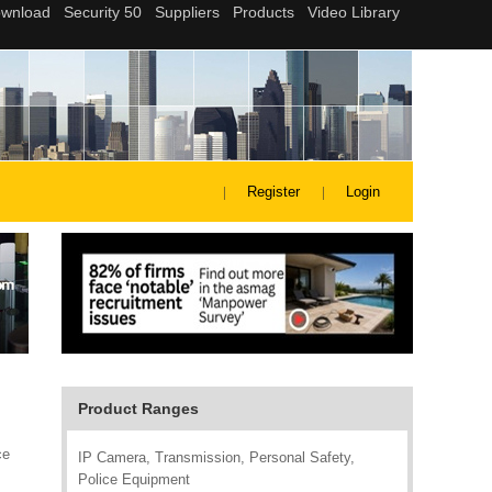
Register
Login
Product Ranges
ce
IP Camera, Transmission, Personal Safety,
Police Equipment