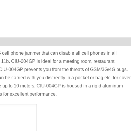
ell phone jammer that can disable all cell phones in all
11b. CIU-004GP is ideal for a meeting room, restaurant,
, CIU-004GP prevents you from the threats of GSM/3G/4G bugs.
 carried with you discreetly in a pocket or bag etc. for cover
 up to 10 meters. CIU-004GP is housed in a rigid aluminum
 for excellent performance.