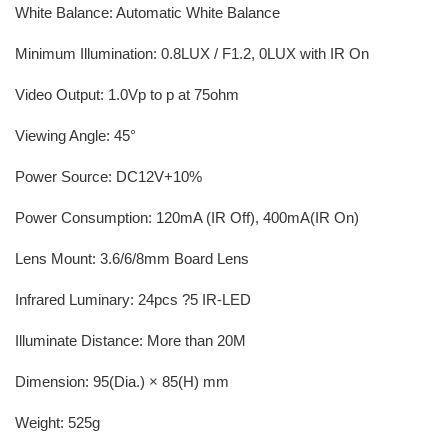
White Balance: Automatic White Balance
Minimum Illumination: 0.8LUX / F1.2, 0LUX with IR On
Video Output: 1.0Vp to p at 75ohm
Viewing Angle: 45°
Power Source: DC12V+10%
Power Consumption: 120mA (IR Off), 400mA(IR On)
Lens Mount: 3.6/6/8mm Board Lens
Infrared Luminary: 24pcs ?5 IR-LED
Illuminate Distance: More than 20M
Dimension: 95(Dia.) × 85(H) mm
Weight: 525g