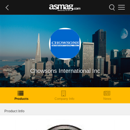
Chowsons International Inc
Products
Company Info
News
Product Info