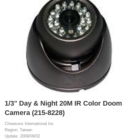
1/3" Day & Night 20M IR Color Doom
Camera (215-8228)
Chowsons International Inc
Region: Taiwan
Update: 2009/09/02