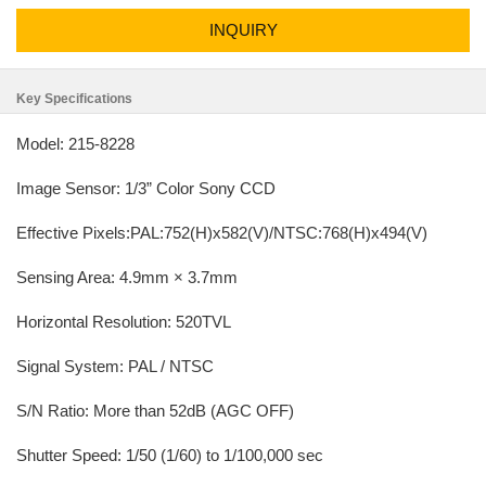
INQUIRY
Key Specifications
Model: 215-8228
Image Sensor: 1/3” Color Sony CCD
Effective Pixels:PAL:752(H)x582(V)/NTSC:768(H)x494(V)
Sensing Area: 4.9mm × 3.7mm
Horizontal Resolution: 520TVL
Signal System: PAL / NTSC
S/N Ratio: More than 52dB (AGC OFF)
Shutter Speed: 1/50 (1/60) to 1/100,000 sec