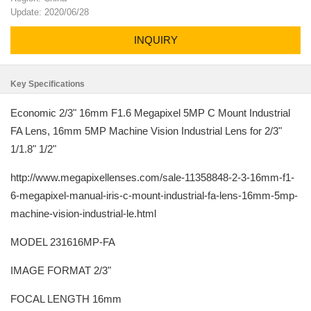
Update: 2020/06/28
INQUIRY
Key Specifications
Economic 2/3" 16mm F1.6 Megapixel 5MP C Mount Industrial
FA Lens, 16mm 5MP Machine Vision Industrial Lens for 2/3"
1/1.8" 1/2"
http://www.megapixellenses.com/sale-11358848-2-3-16mm-f1-
6-megapixel-manual-iris-c-mount-industrial-fa-lens-16mm-5mp-
machine-vision-industrial-le.html
MODEL 231616MP-FA
IMAGE FORMAT 2/3"
FOCAL LENGTH 16mm