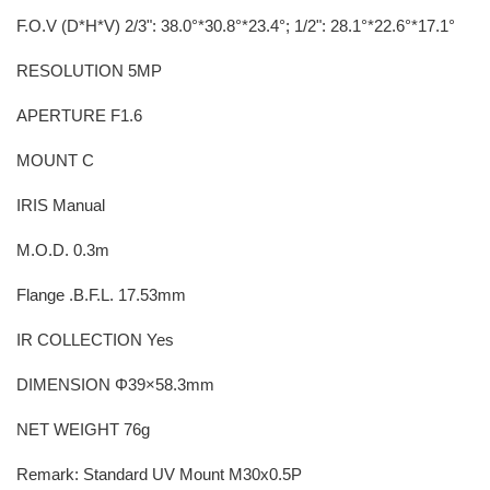
F.O.V (D*H*V) 2/3": 38.0°*30.8°*23.4°; 1/2": 28.1°*22.6°*17.1°
RESOLUTION 5MP
APERTURE F1.6
MOUNT C
IRIS Manual
M.O.D. 0.3m
Flange .B.F.L. 17.53mm
IR COLLECTION Yes
DIMENSION Φ39×58.3mm
NET WEIGHT 76g
Remark: Standard UV Mount M30x0.5P