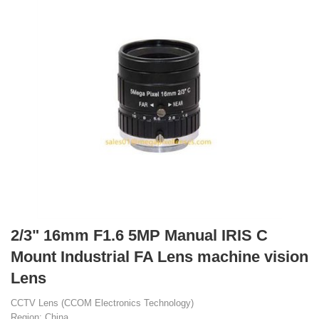
2/3" 16mm F1.6 5MP Manual IRIS C
Mount Industrial FA Lens machine vision
Lens
CCTV Lens (CCOM Electronics Technology)
Region: China