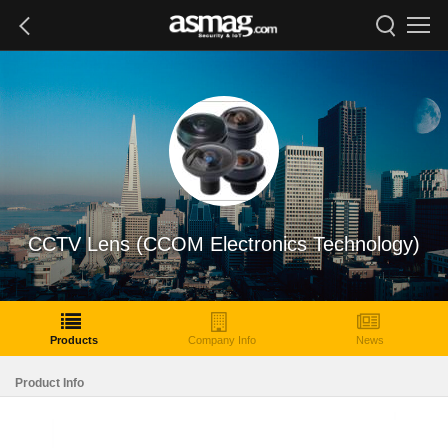
CCTV Lens (CCOM Electronics Technology)
Products
Company Info
News
Product Info