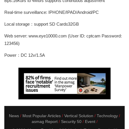
Bps:16Kb/s to 4Mb/s supports continuous adjustment
Real-time surveillance: IPHONE/IPAD/Android/PC
Local storage：support SD Card≤32GB
Web server: www.eye10000.com (User ID: cptcam Password:
123456)
Power：DC 12v/1.5A
News
Most Popular Articles
Vertical Solution
Technology
asmag Report
Security 50
Event