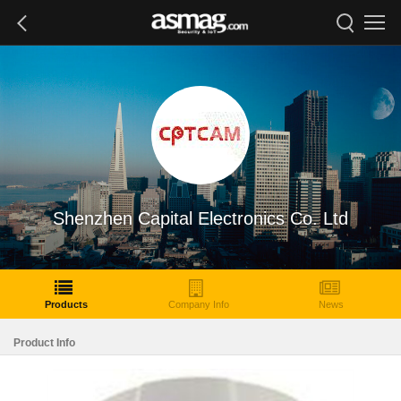
Shenzhen Capital Electronics Co. Ltd
Products
Company Info
News
Product Info