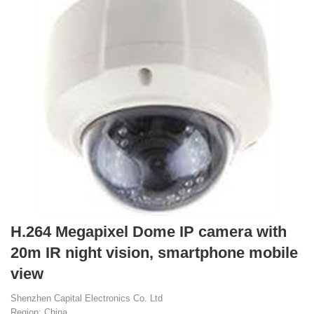
H.264 Megapixel Dome IP camera with
20m IR night vision, smartphone mobile
view
Shenzhen Capital Electronics Co. Ltd
Region: China