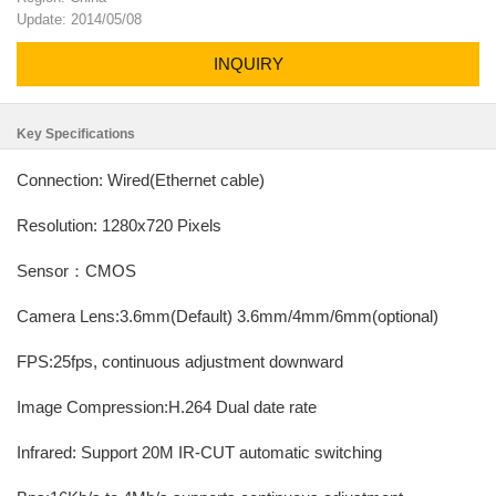
Update: 2014/05/08
INQUIRY
Key Specifications
Connection: Wired(Ethernet cable)
Resolution: 1280x720 Pixels
Sensor：CMOS
Camera Lens:3.6mm(Default) 3.6mm/4mm/6mm(optional)
FPS:25fps, continuous adjustment downward
Image Compression:H.264 Dual date rate
Infrared: Support 20M IR-CUT automatic switching