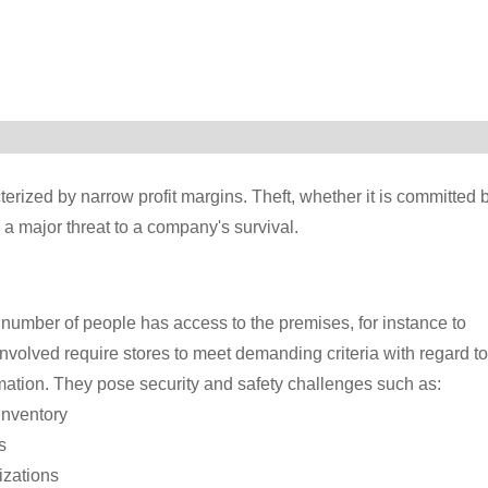
terized by narrow profit margins. Theft, whether it is committed 
 a major threat to a company's survival.
 number of people has access to the premises, for instance to
involved require stores to meet demanding criteria with regard to
mation. They pose security and safety challenges such as:
inventory
s
izations