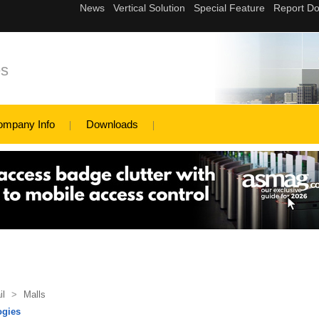
es
ompany Info
Downloads
il
>
Malls
ogies