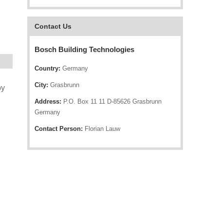
Contact Us
Bosch Building Technologies
Country:
Germany
City:
Grasbrunn
by
Address:
P.O. Box 11 11 D-85626 Grasbrunn
Germany
Contact Person:
Florian Lauw