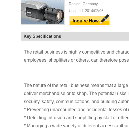
Region: Germany
Updated: 2014/02/05
Key Specifications
The retail business is highly competitive and charac
employees, shoplifters or others, can therefore pose
The nature of the retail business means that a large
deliver merchandise or to shop. The potential risks 
security, safety, communications, and building auto
* Preventing unaccounted and accidental losses of 
* Detecting intrusion and shoplifting by staff or other
* Managing a wide variety of different access author