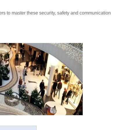
ers to master these security, safety and communication