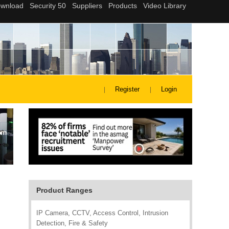
Register
Login
Product Ranges
IP Camera, CCTV, Access Control, Intrusion
Detection, Fire & Safety