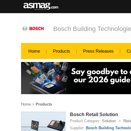
Bosch Building Technologi
Home
Products
Press Releases
C
Home
>
Products
Bosch Retail Solution
Product Category:
Solution
>
Reta
Supplier:
Bosch Building Technol