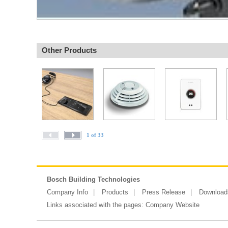
Other Products
1 of 33
Bosch Building Technologies
Company Info
Products
Press Release
Download
Links associated with the pages:
Company Website