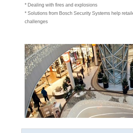
* Dealing with fires and explosions
* Solutions from Bosch Security Systems help retail
challenges