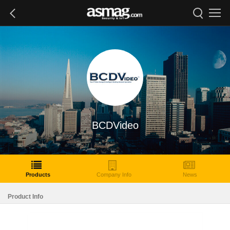
BCDVideo
Products
Company Info
News
Product Info