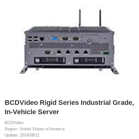
BCDVideo Rigid Series Industrial Grade,
In-Vehicle Server
BCDVideo
Region: United States of America
Update: 2014/08/11