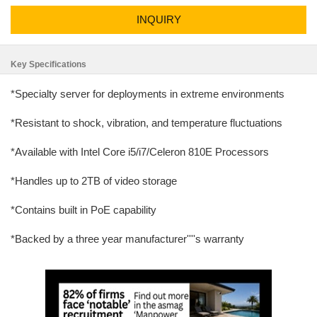
INQUIRY
Key Specifications
*Specialty server for deployments in extreme environments
*Resistant to shock, vibration, and temperature fluctuations
*Available with Intel Core i5/i7/Celeron 810E Processors
*Handles up to 2TB of video storage
*Contains built in PoE capability
*Backed by a three year manufacturer''''s warranty