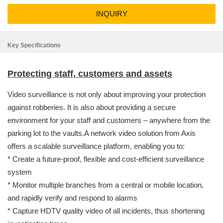
INQUIRY
Key Specifications
Protecting staff, customers and assets
Video surveillance is not only about improving your protection
against robberies. It is also about providing a secure
environment for your staff and customers – anywhere from the
parking lot to the vaults.A network video solution from Axis
offers a scalable surveillance platform, enabling you to:
* Create a future-proof, flexible and cost-efficient surveillance
system
* Monitor multiple branches from a central or mobile location,
and rapidly verify and respond to alarms
* Capture HDTV quality video of all incidents, thus shortening