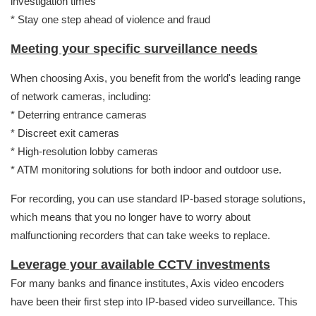
investigation times
* Stay one step ahead of violence and fraud
Meeting your specific surveillance needs
When choosing Axis, you benefit from the world's leading range
of network cameras, including:
* Deterring entrance cameras
* Discreet exit cameras
* High-resolution lobby cameras
* ATM monitoring solutions for both indoor and outdoor use.
For recording, you can use standard IP-based storage solutions,
which means that you no longer have to worry about
malfunctioning recorders that can take weeks to replace.
Leverage your available CCTV investments
For many banks and finance institutes, Axis video encoders
have been their first step into IP-based video surveillance. This