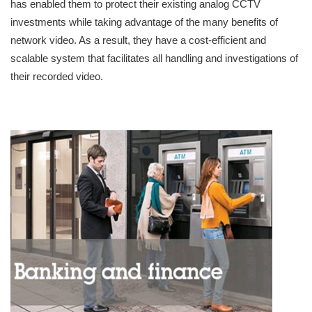
has enabled them to protect their existing analog CCTV
investments while taking advantage of the many benefits of
network video. As a result, they have a cost-efficient and
scalable system that facilitates all handling and investigations of
their recorded video.