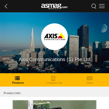
Axis Communications (S) Pte Ltd
Products
Company Info
News
Product Info