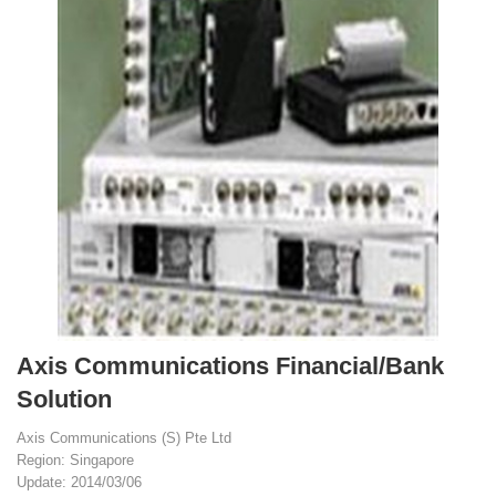
Axis Communications Financial/Bank
Solution
Axis Communications (S) Pte Ltd
Region: Singapore
Update: 2014/03/06