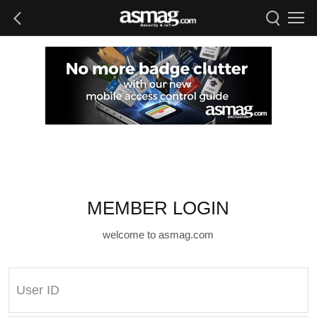
MEMBER LOGIN
welcome to asmag.com