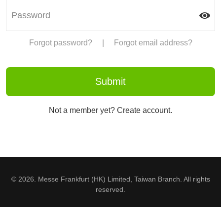
Forgot password?
|
Forgot email address?
Not a member yet? Create account.
© 2026. Messe Frankfurt (HK) Limited, Taiwan Branch. All rights
reserved.