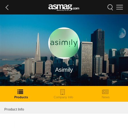
Asimily
Products
Company Info
News
Product Info