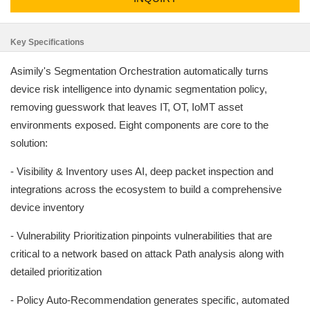
Key Specifications
Asimily's Segmentation Orchestration automatically turns
device risk intelligence into dynamic segmentation policy,
removing guesswork that leaves IT, OT, IoMT asset
environments exposed. Eight components are core to the
solution:
- Visibility & Inventory uses AI, deep packet inspection and
integrations across the ecosystem to build a comprehensive
device inventory
- Vulnerability Prioritization pinpoints vulnerabilities that are
critical to a network based on attack Path analysis along with
detailed prioritization
- Policy Auto-Recommendation generates specific, automated