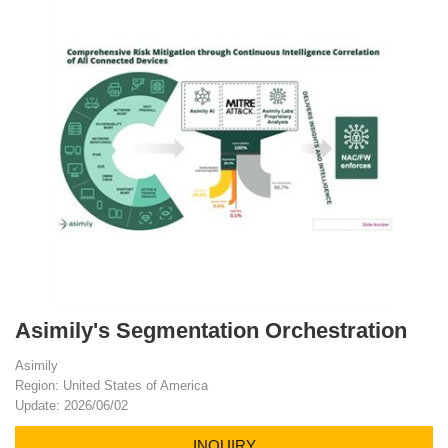
Asimily's Segmentation Orchestration
Asimily
Region: United States of America
Update: 2026/06/02
INQUIRY