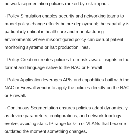
network segmentation policies ranked by risk impact.
- Policy Simulation enables security and networking teams to
model policy change effects before deployment; the capability is
particularly critical in healthcare and manufacturing
environments where misconfigured policy can disrupt patient
monitoring systems or halt production lines.
- Policy Creation creates policies from risk-aware insights in the
format and language native to the NAC or Firewall
- Policy Application leverages APIs and capabilities built with the
NAC or Firewall vendor to apply the policies directly on the NAC
or Firewall.
- Continuous Segmentation ensures policies adapt dynamically
as device parameters, configurations, and network topology
evolve, avoiding static IP range lock-in or VLANs that become
outdated the moment something changes.