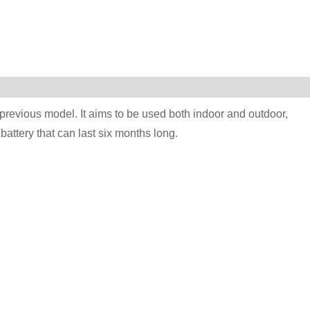
previous model. It aims to be used both indoor and outdoor,
attery that can last six months long.