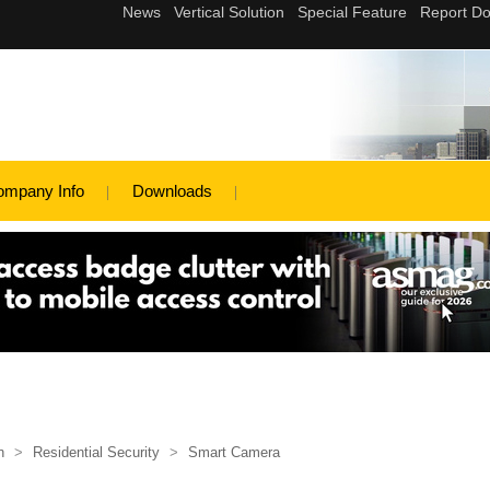
ompany Info
Downloads
n
>
Residential Security
>
Smart Camera