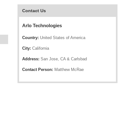
Contact Us
Arlo Technologies
Country:
United States of America
City:
California
Address:
San Jose, CA & Carlsbad
Contact Person:
Matthew McRae