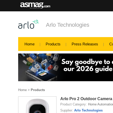
Arlo Technologies
Home
Products
Press Releases
C
Home
>
Products
Arlo Pro 2 Outdoor Camera
Product Category:
Home Automatio
Supplier:
Arlo Technologies