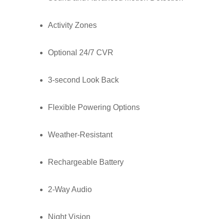
Activity Zones
Optional 24/7 CVR
3-second Look Back
Flexible Powering Options
Weather-Resistant
Rechargeable Battery
2-Way Audio
Night Vision