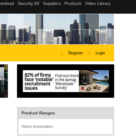
Register
Login
Product Ranges
Home Automation