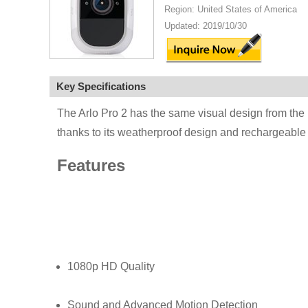
Region: United States of America
Updated: 2019/10/30
Key Specifications
The Arlo Pro 2 has the same visual design from the 
thanks to its weatherproof design and rechargeable b
Features
1080p HD Quality
Sound and Advanced Motion Detection