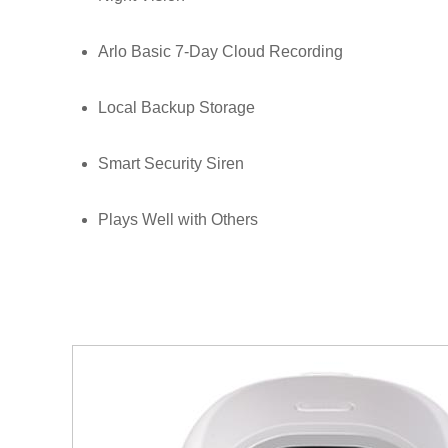
Arlo Basic 7-Day Cloud Recording
Local Backup Storage
Smart Security Siren
Plays Well with Others