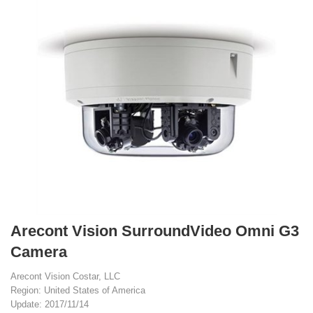
Arecont Vision SurroundVideo Omni G3
Camera
Arecont Vision Costar, LLC
Region: United States of America
Update: 2017/11/14