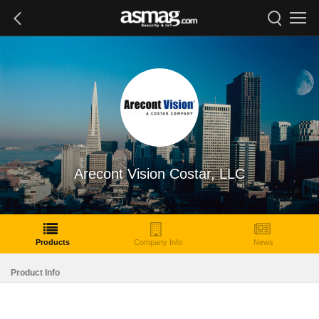
Arecont Vision Costar, LLC
Products
Company Info
News
Product Info