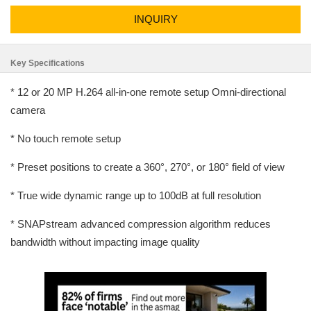
INQUIRY
Key Specifications
* 12 or 20 MP H.264 all-in-one remote setup Omni-directional
camera
* No touch remote setup
* Preset positions to create a 360°, 270°, or 180° field of view
* True wide dynamic range up to 100dB at full resolution
* SNAPstream advanced compression algorithm reduces
bandwidth without impacting image quality